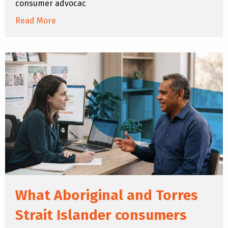
consumer advocac
Read More
What Aboriginal and Torres
Strait Islander consumers