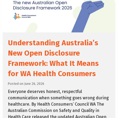
Understanding Australia’s
New Open Disclosure
Framework: What It Means
for WA Health Consumers
Posted on June 26, 2026
Everyone deserves honest, respectful
communication when something goes wrong during
healthcare. By Health Consumers’ Council WA The
Australian Commission on Safety and Quality in
Health Care released the updated Australian Open