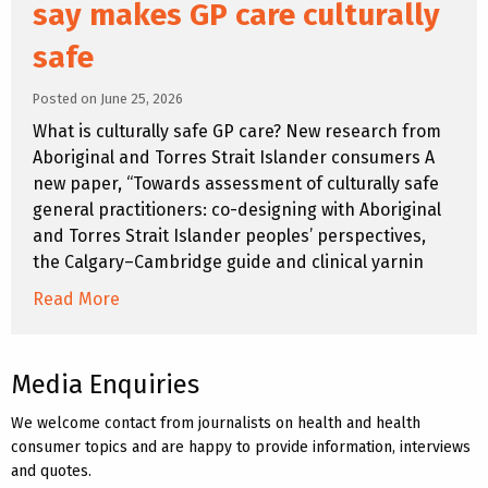
say makes GP care culturally
safe
Posted on June 25, 2026
What is culturally safe GP care? New research from
Aboriginal and Torres Strait Islander consumers A
new paper, “Towards assessment of culturally safe
general practitioners: co-designing with Aboriginal
and Torres Strait Islander peoples’ perspectives,
the Calgary–Cambridge guide and clinical yarnin
Read More
Media Enquiries
We welcome contact from journalists on health and health
consumer topics and are happy to provide information, interviews
and quotes.