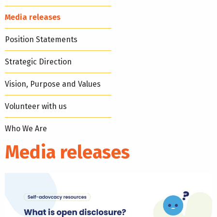
Media releases
Position Statements
Strategic Direction
Vision, Purpose and Values
Volunteer with us
Who We Are
Media releases