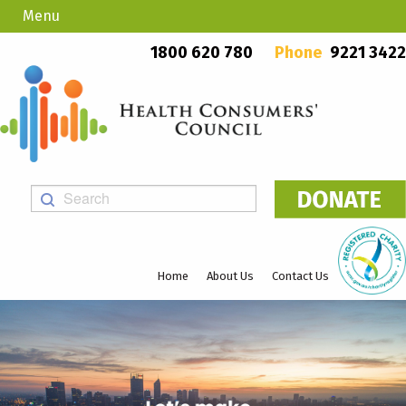
Menu
Country Callers
PO Box 923, Mount Lawley WA 6929
1800 620 780
Phone
9221 3422
Home
About Us
Contact Us