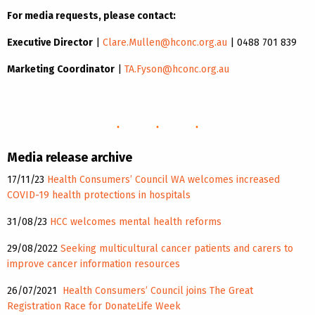
For media requests, please contact:
Executive Director
|
Clare.Mullen@hconc.org.au
| 0488 701 839
Marketing Coordinator
|
TA.Fyson@hconc.org.au
Media release archive
17/11/23
Health Consumers’ Council WA welcomes increased
COVID-19 health protections in hospitals
31/08/23
HCC welcomes mental health reforms
29/08/2022
Seeking
multicultural cancer patients and carers to
improve cancer information resources
26/07/2021
Health Consumers’ Council joins The Great
Registration Race for DonateLife Week