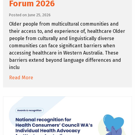
Forum 2026
Posted on June 25, 2026
Older people from multicultural communities and
their access to, and experience of, healthcare Older
people from culturally and linguistically diverse
communities can face significant barriers when
accessing healthcare in Western Australia. These
barriers extend beyond language differences and
inclu
Read More