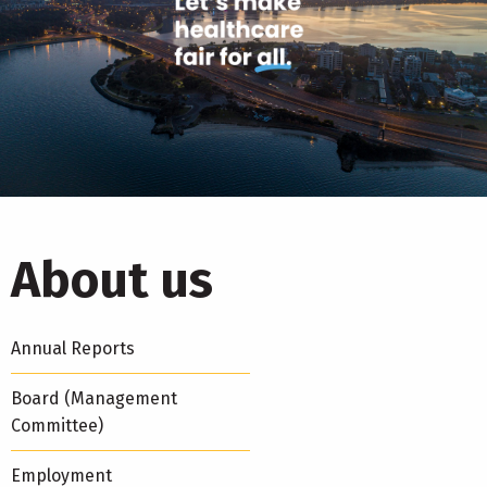
About us
Annual Reports
Board (Management
Committee)
Employment