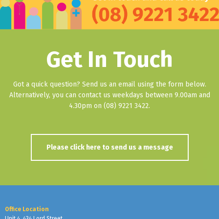
Get In Touch
Got a quick question? Send us an email using the form below.
Alternatively, you can contact us weekdays between 9.00am and
4.30pm on (08) 9221 3422.
Please click here to send us a message
Office Location
Unit 4, 434 Lord Street