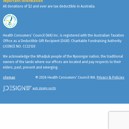
Important Information
All donations of $2 and over are tax deductible in Australia.
Health Consumers’ Council (WA) Inc. is registered with the Australian Taxation
Office as a Deductible Gift Recipient (DGR): Charitable Fundraising Authority
LICENCE NO. CC22120
We acknowledge the Whadjuk people of the Nyoongar nation, the traditional
owners of the lands where our offices are located and pay respects to their
elders, past, present and emerging.
sitemap
© 2026 Health Consumers' Council WA.
Privacy & Policies
web design perth