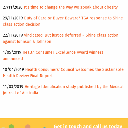
27/11/2020
It’s time to change the way we speak about obesity
29/11/2019
Duty of Care or Buyer Beware? TGA response to Shine
class action decision
22/11/2019
Vindicated! But justice deferred – Shine class action
against Johnson & Johnson
1/05/2019
Health Consumer Excellence Award winners
announced
10/04/2019
Health Consumers’ Council welcomes the Sustainable
Health Review Final Report
11/03/2019
Heritage Identification study published by the Medical
Journal of Australia