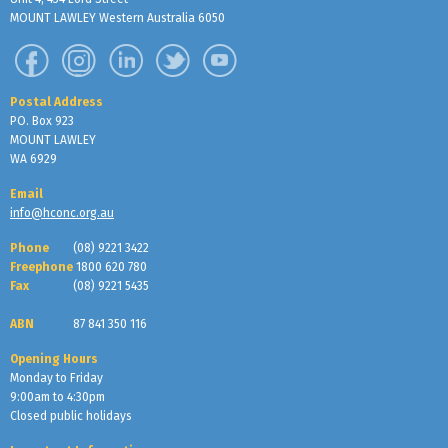
MOUNT LAWLEY Western Australia 6050
Postal Address
PO. Box 923
MOUNT LAWLEY
WA 6929
Email
info@hconc.org.au
Phone
(08) 9221 3422
Freephone
1800 620 780
Fax
(08) 9221 5435
ABN
87 841 350 116
Opening Hours
Monday to Friday
9:00am to 4:30pm
Closed public holidays