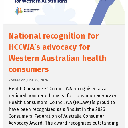
National recognition for
HCCWA’s advocacy for
Western Australian health
consumers
Posted on June 25, 2026
Health Consumers’ Council WA recognised as a
national nominated finalist for consumer advocacy
Health Consumers’ Council WA (HCCWA) is proud to
have been recognised as a finalist in the 2026
Consumers’ Federation of Australia Consumer
Advocacy Award. The award recognises outstanding