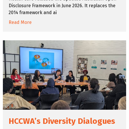
Disclosure Framework in June 2026. It replaces the
2014 framework and ai
Read More
HCCWA’s Diversity Dialogues