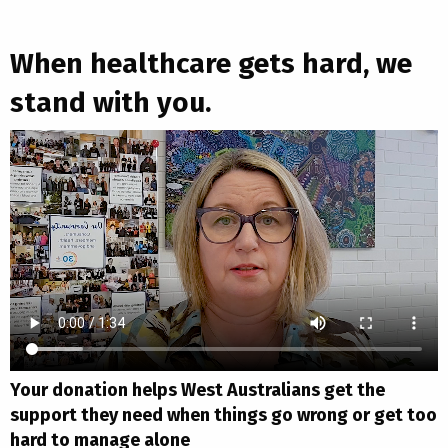
When healthcare gets hard, we
stand with you.
Your donation helps West Australians get the
support they need when things go wrong or get too
hard to manage alone