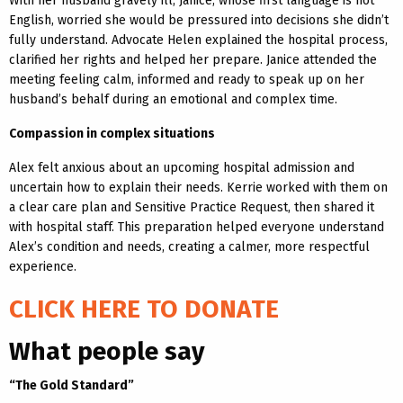
With her husband gravely ill, Janice, whose first language is not
English, worried she would be pressured into decisions she didn’t
fully understand. Advocate Helen explained the hospital process,
clarified her rights and helped her prepare. Janice attended the
meeting feeling calm, informed and ready to speak up on her
husband’s behalf during an emotional and complex time.
Compassion in complex situations
Alex felt anxious about an upcoming hospital admission and
uncertain how to explain their needs. Kerrie worked with them on
a clear care plan and Sensitive Practice Request, then shared it
with hospital staff. This preparation helped everyone understand
Alex’s condition and needs, creating a calmer, more respectful
experience.
CLICK HERE TO DONATE
What people say
“The Gold Standard”