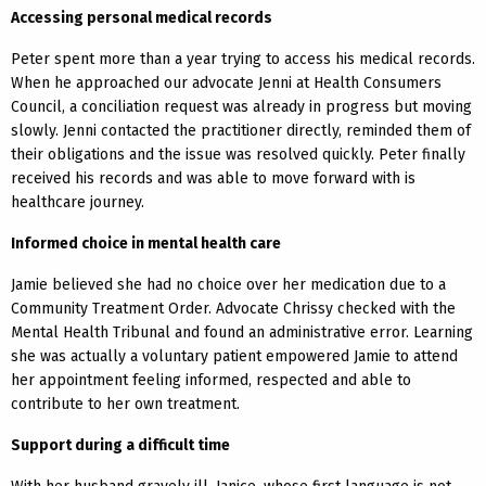
Accessing personal medical records
Peter spent more than a year trying to access his medical records.
When he approached our advocate Jenni at Health Consumers
Council, a conciliation request was already in progress but moving
slowly. Jenni contacted the practitioner directly, reminded them of
their obligations and the issue was resolved quickly. Peter finally
received his records and was able to move forward with is
healthcare journey.
Informed choice in mental health care
Jamie believed she had no choice over her medication due to a
Community Treatment Order. Advocate Chrissy checked with the
Mental Health Tribunal and found an administrative error. Learning
she was actually a voluntary patient empowered Jamie to attend
her appointment feeling informed, respected and able to
contribute to her own treatment.
Support during a difficult time