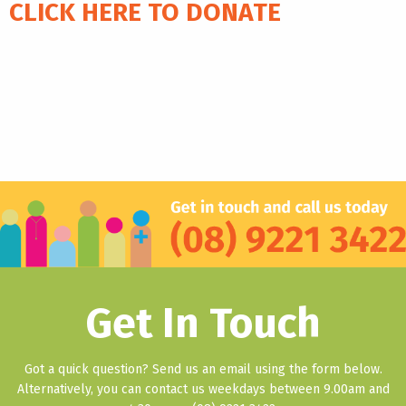
CLICK HERE TO DONATE
Get In Touch
Got a quick question? Send us an email using the form below.
Alternatively, you can contact us weekdays between 9.00am and