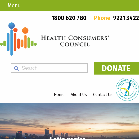
Menu
Country Callers
PO Box 923, Mount Lawley WA 6929
1800 620 780
Phone
9221 3422
Home
About Us
Contact Us