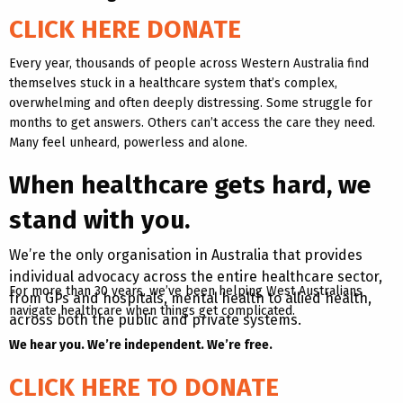
CLICK HERE DONATE
Every year, thousands of people across Western Australia find
themselves stuck in a healthcare system that’s complex,
overwhelming and often deeply distressing. Some struggle for
months to get answers. Others can’t access the care they need.
Many feel unheard, powerless and alone.
When healthcare gets hard, we
stand with you.
We’re the only organisation in Australia that provides
individual advocacy across the entire healthcare sector,
For more than 30 years, we’ve been helping West Australians
from GPs and hospitals, mental health to allied health,
navigate healthcare when things get complicated.
across both the public and private systems.
We hear you. We’re independent. We’re free.
CLICK HERE TO DONATE