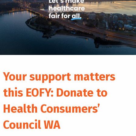
Your support matters
this EOFY: Donate to
Health Consumers’
Council WA