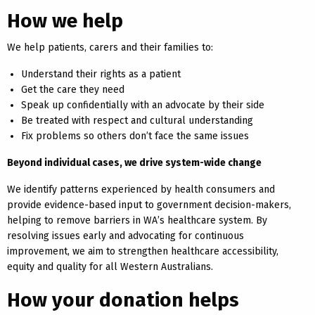
How we help
We help patients, carers and their families to:
Understand their rights as a patient
Get the care they need
Speak up confidentially with an advocate by their side
Be treated with respect and cultural understanding
Fix problems so others don’t face the same issues
Beyond individual cases, we drive system-wide change
We identify patterns experienced by health consumers and
provide evidence-based input to government decision-makers,
helping to remove barriers in WA’s healthcare system. By
resolving issues early and advocating for continuous
improvement, we aim to strengthen healthcare accessibility,
equity and quality for all Western Australians.
How your donation helps