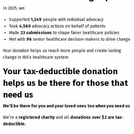
In 2025, we:
Supported
1,249
people with individual advocacy
Took
4,560
advocacy actions on behalf of patients
Made
23 submissions
to shape fairer healthcare policies
Met with
96
senior healthcare decision-makers to drive change
Your donation helps us reach more people and create lasting
change in WA’s healthcare system.
Your tax-deductible donation
helps us be there for those that
need us
We’ll be there for you and your loved ones too when you need us
We’re a
registered charity
and all
donations over $2 are tax-
deductible.