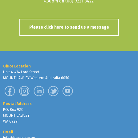
4.30pm on (08) 9221 3422.
Please click here to send us a message
Office Location
Unit 4, 434 Lord Street
MOUNT LAWLEY Western Australia 6050
Postal Address
PO. Box 923
MOUNT LAWLEY
WA 6929
Email
info@hconc.org.au