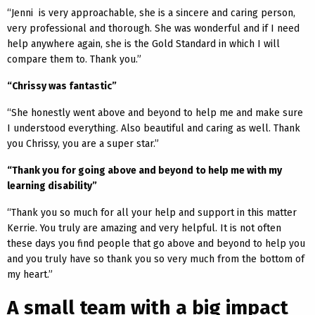
“Jenni is very approachable, she is a sincere and caring person,
very professional and thorough. She was wonderful and if I need
help anywhere again, she is the Gold Standard in which I will
compare them to. Thank you.”
“Chrissy was fantastic”
“She honestly went above and beyond to help me and make sure
I understood everything. Also beautiful and caring as well. Thank
you Chrissy, you are a super star.”
“Thank you for going above and beyond to help me with my
learning disability”
“Thank you so much for all your help and support in this matter
Kerrie. You truly are amazing and very helpful. It is not often
these days you find people that go above and beyond to help you
and you truly have so thank you so very much from the bottom of
my heart.”
A small team with a big impact