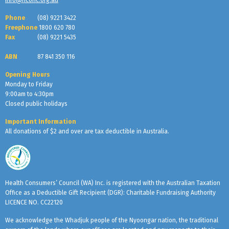
Phone
(08) 9221 3422
Freephone
1800 620 780
Fax
(08) 9221 5435
ABN
87 841 350 116
Opening Hours
Monday to Friday
9:00am to 4:30pm
Closed public holidays
Important Information
All donations of $2 and over are tax deductible in Australia.
Health Consumers’ Council (WA) Inc. is registered with the Australian Taxation
Office as a Deductible Gift Recipient (DGR): Charitable Fundraising Authority
LICENCE NO. CC22120
We acknowledge the Whadjuk people of the Nyoongar nation, the traditional