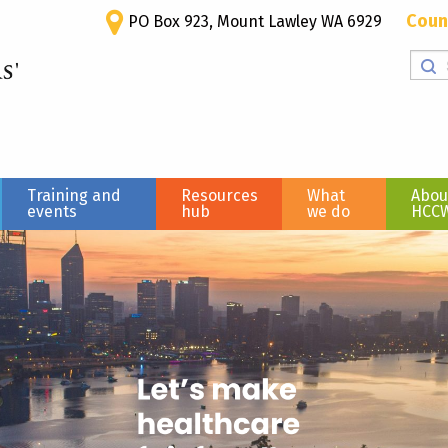
Coun
PO Box 923, Mount Lawley WA 6929
Training and
Resources
What
Abou
events
hub
we do
HCC