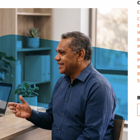
C
C
C
E
H
J
M
N
P
R
R
S
B
m