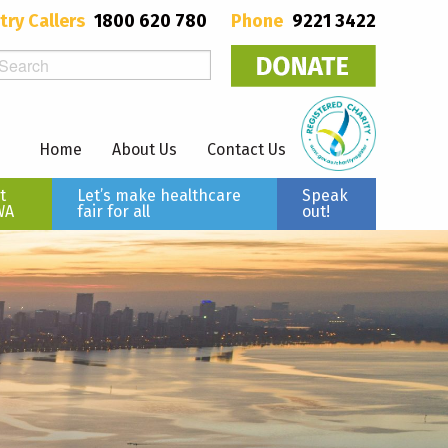
try Callers
1800 620 780
Phone
9221 3422
Home
About Us
Contact Us
t
Let’s make healthcare
Speak
WA
fair for all
out!