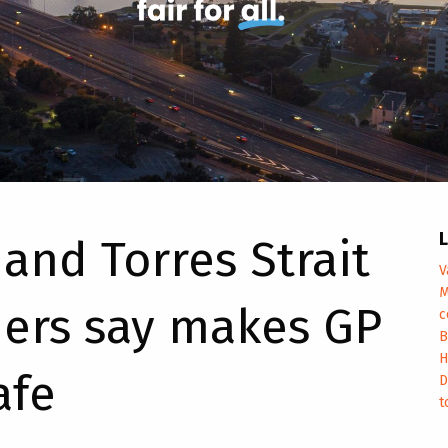
L
and Torres Strait
V
M
ers say makes GP
c
B
H
afe
D
t