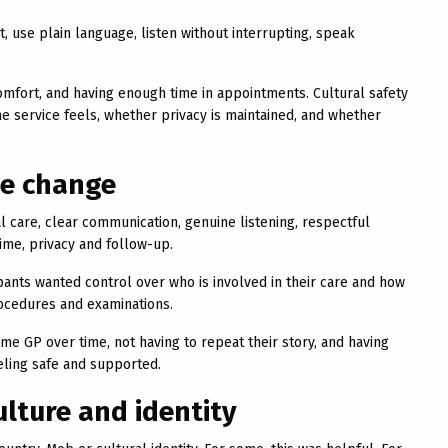
, use plain language, listen without interrupting, speak
comfort, and having enough time in appointments. Cultural safety
he service feels, whether privacy is maintained, and whether
ee change
al care, clear communication, genuine listening, respectful
ime, privacy and follow-up.
ants wanted control over who is involved in their care and how
rocedures and examinations.
ame GP over time, not having to repeat their story, and having
eling safe and supported.
lture and identity