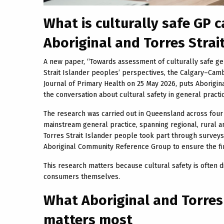
What is culturally safe GP 
Aboriginal and Torres Strai
A new paper, “Towards assessment of culturally safe gen
Strait Islander peoples’ perspectives, the Calgary–Cambr
Journal of Primary Health on 25 May 2026, puts Aborigina
the conversation about cultural safety in general practi
The research was carried out in Queensland across four 
mainstream general practice, spanning regional, rural a
Torres Strait Islander people took part through survey
Aboriginal Community Reference Group to ensure the fi
This research matters because cultural safety is often di
consumers themselves.
What Aboriginal and Torres
matters most