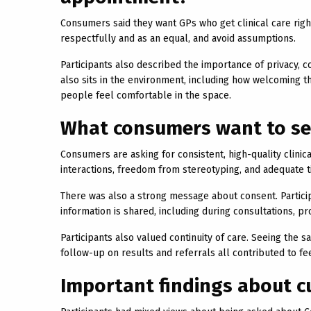
Consumers said they want GPs who get clinical care right
respectfully and as an equal, and avoid assumptions.
Participants also described the importance of privacy, 
also sits in the environment, including how welcoming t
people feel comfortable in the space.
What consumers want to s
Consumers are asking for consistent, high-quality clinic
interactions, freedom from stereotyping, and adequate t
There was also a strong message about consent. Particip
information is shared, including during consultations, p
Participants also valued continuity of care. Seeing the s
follow-up on results and referrals all contributed to fe
Important findings about cu