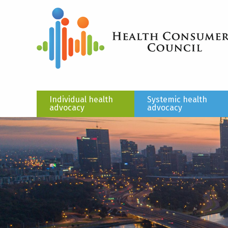
Individual health
Systemic health
advocacy
advocacy