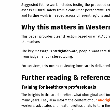
Suggested future work includes testing the proposed co
assess cultural safety from a consumer perspective. Th
and further work is needed across different regions an
Why this matters in Wester
This paper provides clear direction based on what Abori
themselves.
The key message is straightforward, people want care tha
from judgement or stereotyping.
For services, this means reviewing how care is delivered
Further reading & referenc
Training for healthcare professionals
The insights in this article reflect what Aboriginal and
many years. They also inform the content of our
Aborigi
workers, advocates and health professionals to turn these