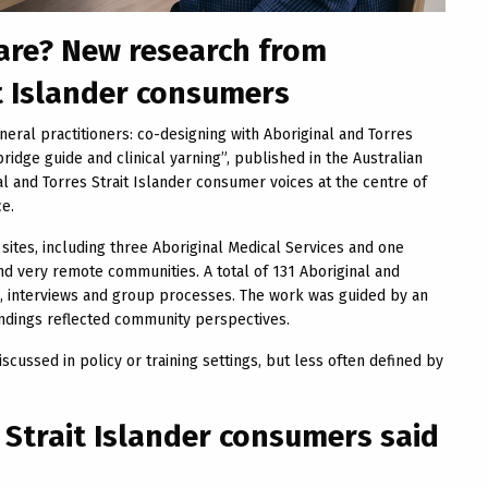
care? New research from
t Islander consumers
eral practitioners: co-designing with Aboriginal and Torres
idge guide and clinical yarning”, published in the Australian
l and Torres Strait Islander consumer voices at the centre of
ce.
sites, including three Aboriginal Medical Services and one
nd very remote communities. A total of 131 Aboriginal and
s, interviews and group processes. The work was guided by an
ndings reflected community perspectives.
scussed in policy or training settings, but less often defined by
 Strait Islander consumers said