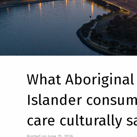
What Aboriginal 
Islander consum
care culturally s
Posted on June 25, 2026