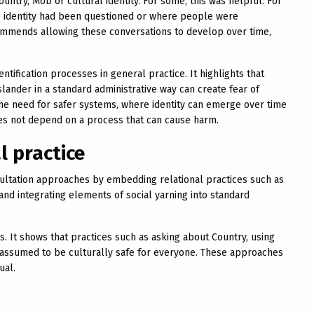
ntry, Mob or cultural identity. For some, this was helpful. For
ere identity had been questioned or where people were
mmends allowing these conversations to develop over time,
ntification processes in general practice. It highlights that
Islander in a standard administrative way can create fear of
the need for safer systems, where identity can emerge over time
es not depend on a process that can cause harm.
l practice
ltation approaches by embedding relational practices such as
and integrating elements of social yarning into standard
It shows that practices such as asking about Country, using
 assumed to be culturally safe for everyone. These approaches
ual.