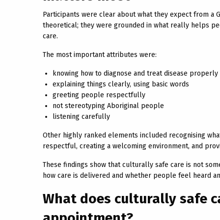
Participants were clear about what they expect from a GP
theoretical; they were grounded in what really helps p
care.
The most important attributes were:
knowing how to diagnose and treat disease properly
explaining things clearly, using basic words
greeting people respectfully
not stereotyping Aboriginal people
listening carefully
Other highly ranked elements included recognising what 
respectful, creating a welcoming environment, and prov
These findings show that culturally safe care is not som
how care is delivered and whether people feel heard an
What does culturally safe ca
appointment?