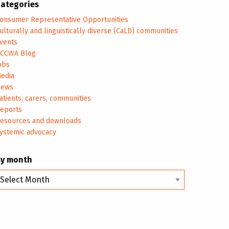
ategories
onsumer Representative Opportunities
ulturally and linguistically diverse (CaLD) communities
vents
CCWA Blog
obs
edia
ews
atients, carers, communities
eports
esources and downloads
ystemic advocacy
By month
y
onth