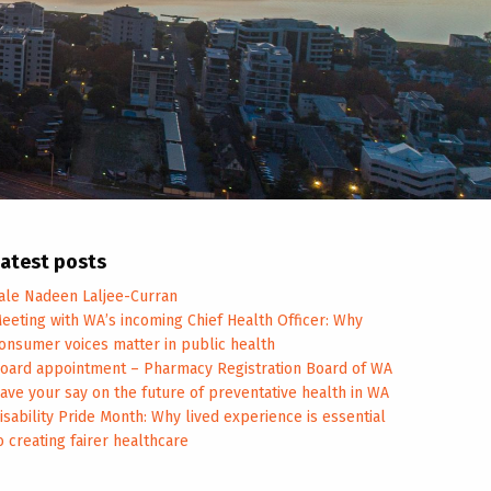
atest posts
ale Nadeen Laljee-Curran
eeting with WA’s incoming Chief Health Officer: Why
onsumer voices matter in public health
oard appointment – Pharmacy Registration Board of WA
ave your say on the future of preventative health in WA
isability Pride Month: Why lived experience is essential
o creating fairer healthcare