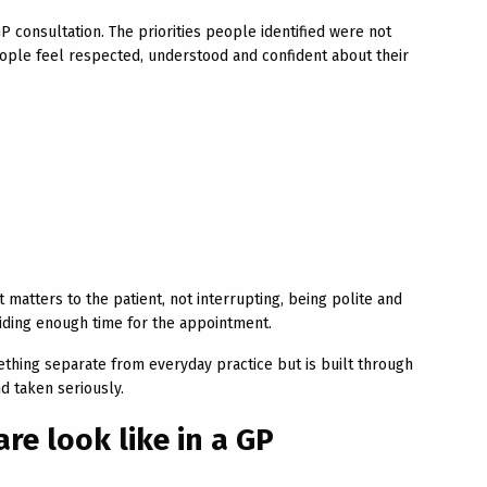
 consultation. The priorities people identified were not
eople feel respected, understood and confident about their
matters to the patient, not interrupting, being polite and
iding enough time for the appointment.
ething separate from everyday practice but is built through
d taken seriously.
re look like in a GP