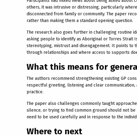
Participants had mixed views about being asked about Cou
others, it was intrusive or distressing, particularly wh
disconnected from family or community. The paper reco
rather than making them a standard opening question.
The research also goes further in challenging routine ide
asking people to identify as Aboriginal or Torres Strait 
stereotyping, mistrust and disengagement. It points to 
through relationships and where access to supports do
What this means for genera
The authors recommend strengthening existing GP consu
respectful greeting, listening and clear communication, 
practice.
The paper also challenges commonly taught approaches. 
silence, or trying to find common ground should not be
need to be used carefully and in response to the individ
Where to next