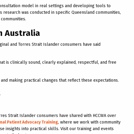
nsultation model in real settings and developing tools to
is research was conducted in specific Queensland communities,
d communities.
n Australia
ginal and Torres Strait Islander consumers have said
t is clinically sound, clearly explained, respectful, and free
 and making practical changes that reflect these expectations.
e
 Torres Strait Islander consumers have shared with HCCWA over
nal Patient Advocacy Training
, where we work with community
 insights into practical skills. Visit our training and events