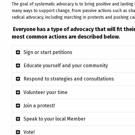
The goal of systematic advocacy is to bring positive and lastin
many ways to support change, from passive actions such as shari
radical advocacy, including marching in protests and pushing c
Everyone has a type of advocacy that will fit the
most common actions are described below.
Sign or start petitions
Educate yourself and your community
Respond to strategies and consultations
Volunteer your time
Join a protest!
Speak to your local Member
Vote!