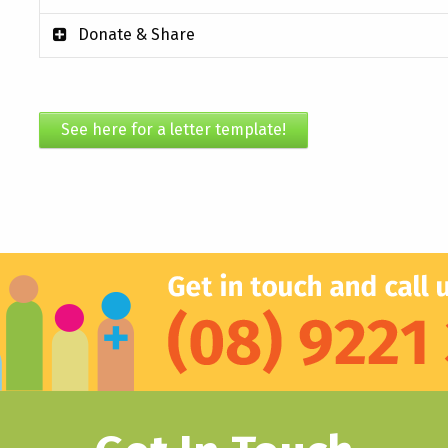
Donate & Share
See here for a letter template!