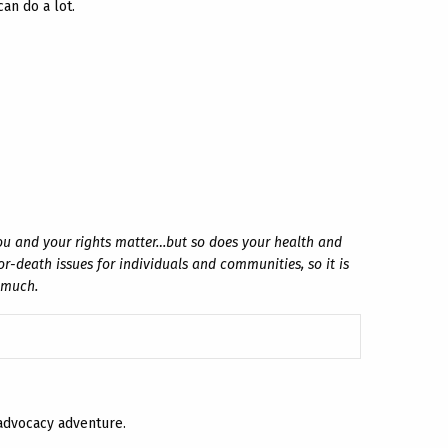
an do a lot.
ou and your rights matter…but so does your health and
r-death issues for individuals and communities, so it is
o much.
 advocacy adventure.