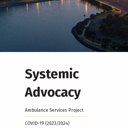
Systemic
Advocacy
Ambulance Services Project
COVID-19 (2023/2024)