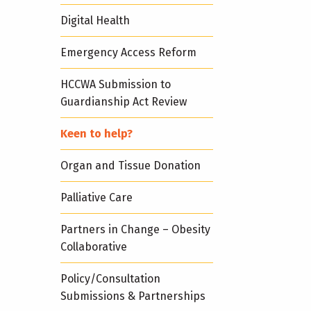
Digital Health
Emergency Access Reform
HCCWA Submission to
Guardianship Act Review
Keen to help?
Organ and Tissue Donation
Palliative Care
Partners in Change – Obesity
Collaborative
Policy/Consultation
Submissions & Partnerships