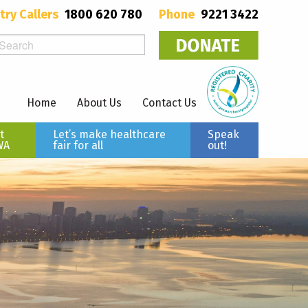
try Callers
1800 620 780
Phone
9221 3422
Home
About Us
Contact Us
t
Let’s make healthcare
Speak
WA
fair for all
out!