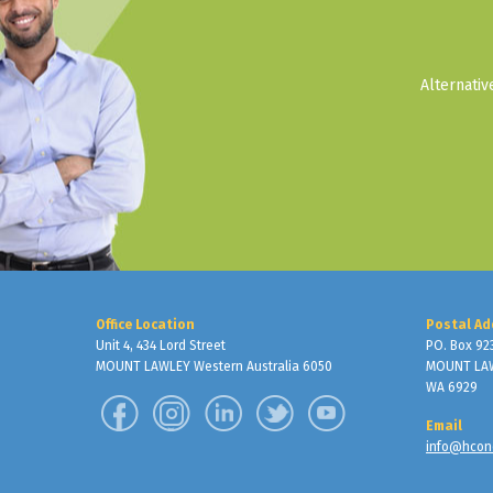
Alternati
Office Location
Postal Ad
Unit 4, 434 Lord Street
PO. Box 92
MOUNT LAWLEY Western Australia 6050
MOUNT LA
WA 6929
Email
info@hcon