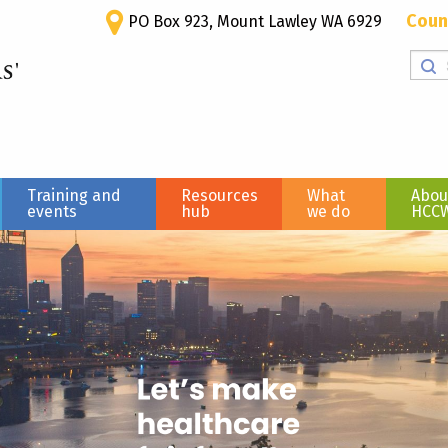
Coun
PO Box 923, Mount Lawley WA 6929
Training and
Resources
What
Abou
events
hub
we do
HCC