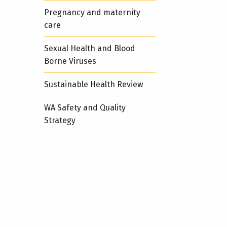
Pregnancy and maternity
care
Sexual Health and Blood
Borne Viruses
Sustainable Health Review
WA Safety and Quality
Strategy