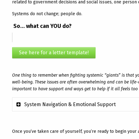
related to government decisions and social issues, one person c
Systems do not change; people do.
So… what can YOU do?
See here for a letter template!
One thing to remember when fighting systemic “giants” is that y
well-being. These issues are often overwhelming and can be life-o
important to have support and ways get to help if it all feels to
System Navigation & Emotional Support
Once you’ve taken care of yourself, you’re ready to begin your