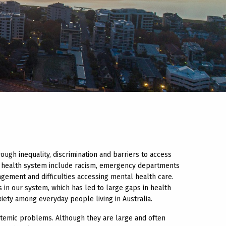
ugh inequality, discrimination and barriers to access
an health system include racism, emergency departments
gement and difficulties accessing mental health care.
 in our system, which has led to large gaps in health
ety among everyday people living in Australia.
temic problems. Although they are large and often