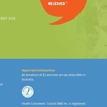
9221 3422.
Important Information
All donations of $2 and over are tax deductible in
Australia.
ays
Health Consumers’ Council (WA) Inc. is registered