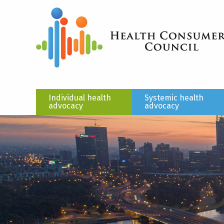
Individual health
Systemic health
advocacy
advocacy