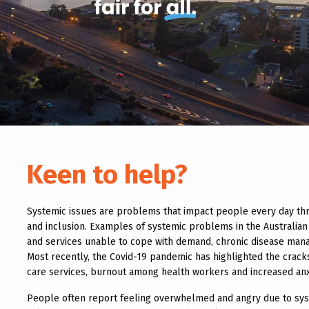
Keen to help?
Systemic issues are problems that impact people every day thro
and inclusion. Examples of systemic problems in the Australi
and services unable to cope with demand, chronic disease mana
Most recently, the Covid-19 pandemic has highlighted the cracks
care services, burnout among health workers and increased anxi
People often report feeling overwhelmed and angry due to sys