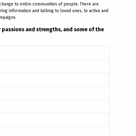
g change to entire communities of people. There are
ng information and talking to loved ones, to active and
ampaigns.
ir passions and strengths, and some of the