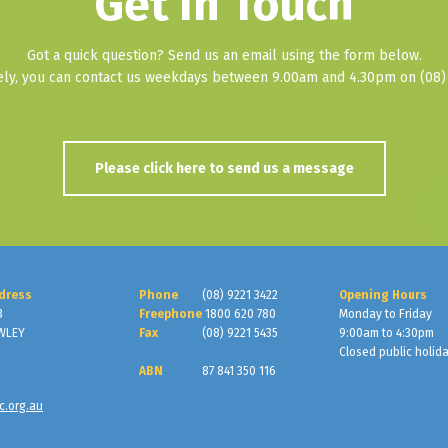
Get In Touch
Got a quick question? Send us an email using the form below.
vely, you can contact us weekdays between 9.00am and 4.30pm on (08) 
Please click here to send us a message
dress
Phone
(08) 9221 3422
Opening Hours
3
Freephone
1800 620 780
Monday to Friday
WLEY
Fax
(08) 9221 5435
9:00am to 4:30pm
Closed public holid
ABN
87 841 350 116
c.org.au