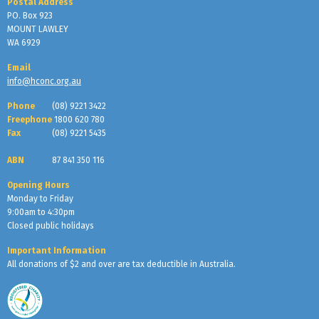
Postal Address
PO. Box 923
MOUNT LAWLEY
WA 6929
Email
info@hconc.org.au
Phone
(08) 9221 3422
Freephone
1800 620 780
Fax
(08) 9221 5435
ABN
87 841 350 116
Opening Hours
Monday to Friday
9:00am to 4:30pm
Closed public holidays
Important Information
All donations of $2 and over are tax deductible in Australia.