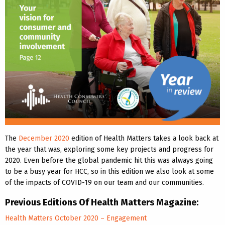
The
December 2020
edition of Health Matters takes a look back at
the year that was, exploring some key projects and progress for
2020. Even before the global pandemic hit this was always going
to be a busy year for HCC, so in this edition we also look at some
of the impacts of COVID-19 on our team and our communities.
Previous Editions Of Health Matters Magazine:
Health Matters October 2020 – Engagement