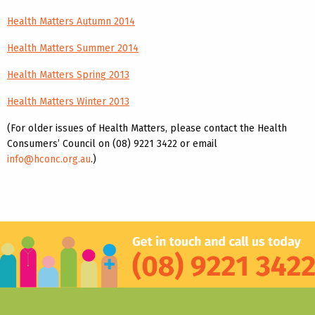
Health Matters Autumn 2014
Health Matters Summer 2014
Health Matters Spring 2013
Health Matters Winter 2013
(For older issues of Health Matters, please contact the Health
Consumers’ Council on (08) 9221 3422 or email
info@hconc.org.au
.)