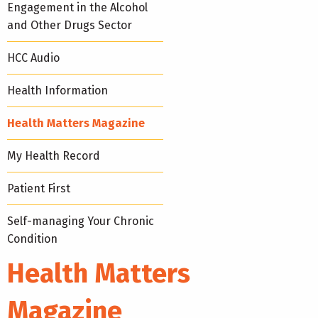
Engagement in the Alcohol
and Other Drugs Sector
HCC Audio
Health Information
Health Matters Magazine
My Health Record
Patient First
Self-managing Your Chronic
Condition
Health Matters
Magazine