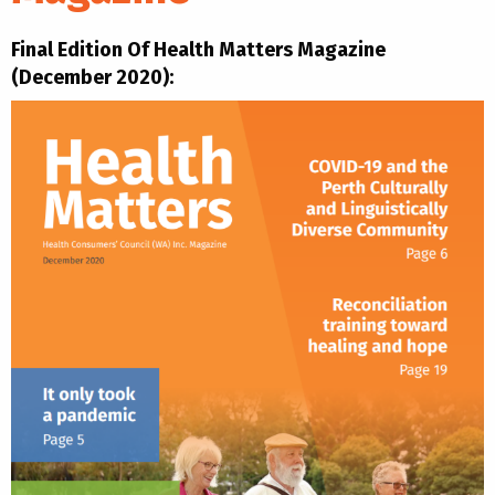
Final Edition Of Health Matters Magazine
(December 2020):