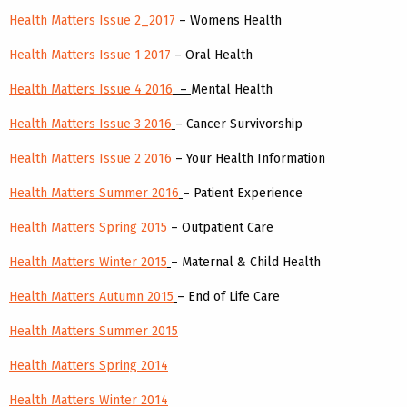
Health Matters Issue 2_2017
– Womens Health
Health Matters Issue 1 2017
– Oral Health
Health Matters Issue 4 2016
–
Mental Health
Health Matters Issue 3 2016
– Cancer Survivorship
Health Matters Issue 2 2016
– Your Health Information
Health Matters Summer 2016
– Patient Experience
Health Matters Spring 2015
– Outpatient Care
Health Matters Winter 2015
– Maternal & Child Health
Health Matters Autumn 2015
– End of Life Care
Health Matters Summer 2015
Health Matters Spring 2014
Health Matters Winter 2014