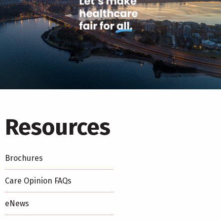
Resources
Brochures
Care Opinion FAQs
eNews