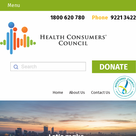
Menu
Country Callers
PO Box 923, Mount Lawley WA 6929
1800 620 780
Phone
9221 3422
Home
About Us
Contact Us