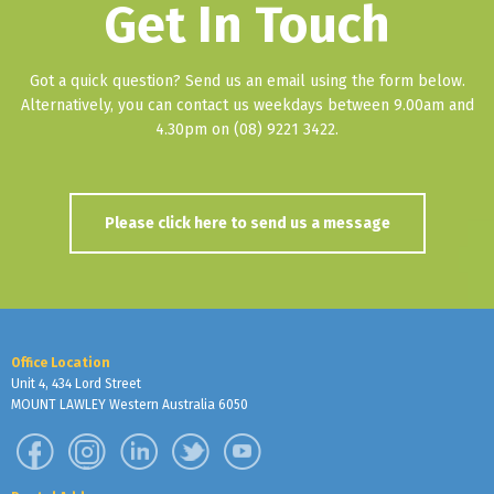
Get In Touch
Got a quick question? Send us an email using the form below.
Alternatively, you can contact us weekdays between 9.00am and
4.30pm on (08) 9221 3422.
Please click here to send us a message
Office Location
Unit 4, 434 Lord Street
MOUNT LAWLEY Western Australia 6050