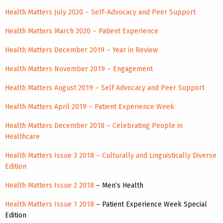
Health Matters July 2020 – Self-Advocacy and Peer Support
Health Matters March 2020 – Patient Experience
Health Matters December 2019 – Year in Review
Health Matters November 2019 – Engagement
Health Matters August 2019 – Self Advocacy and Peer Support
Health Matters April 2019 – Patient Experience Week
Health Matters December 2018 – Celebrating People in
Healthcare
Health Matters Issue 3 2018 – Culturally and Linguistically Diverse
Edition
Health Matters Issue 2 2018
– Men’s Health
Health Matters Issue 1 2018
– Patient Experience Week Special
Edition