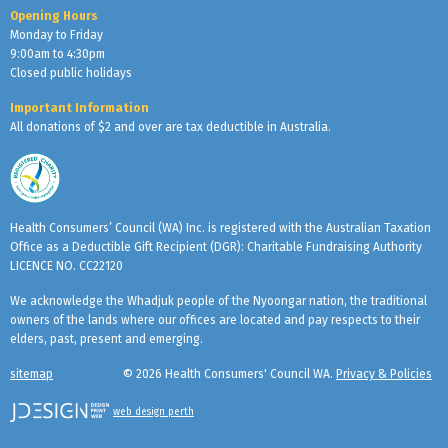
Opening Hours
Monday to Friday
9:00am to 4:30pm
Closed public holidays
Important Information
All donations of $2 and over are tax deductible in Australia.
Health Consumers’ Council (WA) Inc. is registered with the Australian Taxation
Office as a Deductible Gift Recipient (DGR): Charitable Fundraising Authority
LICENCE NO. CC22120
We acknowledge the Whadjuk people of the Nyoongar nation, the traditional
owners of the lands where our offices are located and pay respects to their
elders, past, present and emerging.
sitemap
© 2026 Health Consumers' Council WA.
Privacy & Policies
web design perth