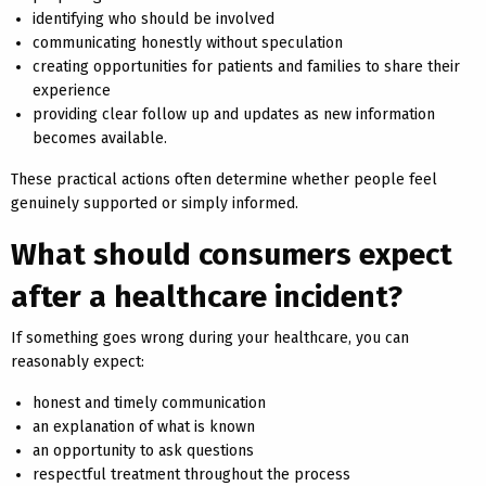
identifying who should be involved
communicating honestly without speculation
creating opportunities for patients and families to share their
experience
providing clear follow up and updates as new information
becomes available.
These practical actions often determine whether people feel
genuinely supported or simply informed.
What should consumers expect
after a healthcare incident?
If something goes wrong during your healthcare, you can
reasonably expect:
honest and timely communication
an explanation of what is known
an opportunity to ask questions
respectful treatment throughout the process