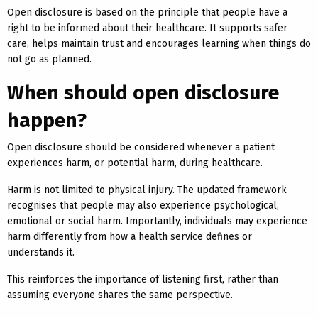
Open disclosure is based on the principle that people have a
right to be informed about their healthcare. It supports safer
care, helps maintain trust and encourages learning when things do
not go as planned.
When should open disclosure
happen?
Open disclosure should be considered whenever a patient
experiences harm, or potential harm, during healthcare.
Harm is not limited to physical injury. The updated framework
recognises that people may also experience psychological,
emotional or social harm. Importantly, individuals may experience
harm differently from how a health service defines or
understands it.
This reinforces the importance of listening first, rather than
assuming everyone shares the same perspective.