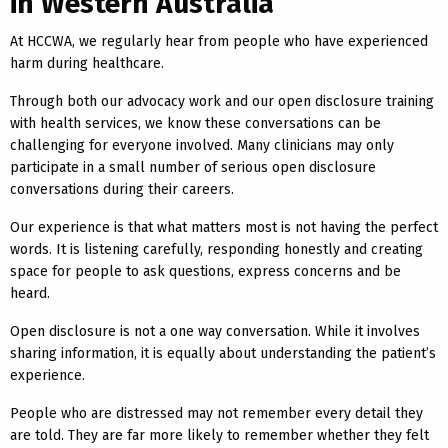
in Western Australia
At HCCWA, we regularly hear from people who have experienced
harm during healthcare.
Through both our advocacy work and our open disclosure training
with health services, we know these conversations can be
challenging for everyone involved. Many clinicians may only
participate in a small number of serious open disclosure
conversations during their careers.
Our experience is that what matters most is not having the perfect
words. It is listening carefully, responding honestly and creating
space for people to ask questions, express concerns and be
heard.
Open disclosure is not a one way conversation. While it involves
sharing information, it is equally about understanding the patient’s
experience.
People who are distressed may not remember every detail they
are told. They are far more likely to remember whether they felt