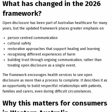
What has changed in the 2026
framework?
Open disclosure has been part of Australian healthcare for many
years, but the updated framework places greater emphasis on:
person centred communication
cultural safety
restorative approaches that support healing and learning
recognising different experiences of harm
building trust through ongoing communication, rather than
treating open disclosure as a single event.
The framework encourages health services to see open
disclosure as more than a process to complete. It describes it as
an opportunity to build respectful relationships with patients,
families and carers, even during difficult circumstances.
Why this matters for consumers