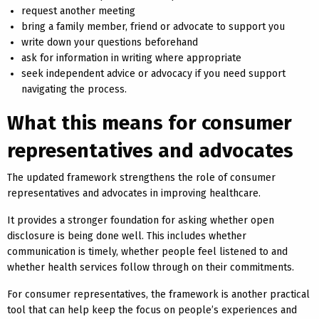
request another meeting
bring a family member, friend or advocate to support you
write down your questions beforehand
ask for information in writing where appropriate
seek independent advice or advocacy if you need support
navigating the process.
What this means for consumer
representatives and advocates
The updated framework strengthens the role of consumer
representatives and advocates in improving healthcare.
It provides a stronger foundation for asking whether open
disclosure is being done well. This includes whether
communication is timely, whether people feel listened to and
whether health services follow through on their commitments.
For consumer representatives, the framework is another practical
tool that can help keep the focus on people’s experiences and