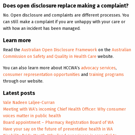
Does open disclosure replace making a complaint?
No. Open disclosure and complaints are different processes. You
can still make a complaint if you are unhappy with your care or
with how an incident has been managed.
Learn more
Read the
Australian Open Disclosure Framework
on the
Australian
Commission on Safety and Quality in Health Care
website.
You can also learn more about HCCWA’s
advocacy services
,
consumer representation opportunities
and
training programs
through our website.
Latest posts
Vale Nadeen Laljee-Curran
Meeting with WA’s incoming Chief Health Officer: Why consumer
voices matter in public health
Board appointment – Pharmacy Registration Board of WA
Have your say on the future of preventative health in WA