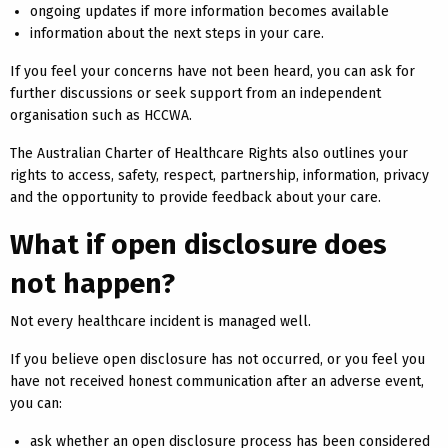
ongoing updates if more information becomes available
information about the next steps in your care.
If you feel your concerns have not been heard, you can ask for
further discussions or seek support from an independent
organisation such as HCCWA.
The Australian Charter of Healthcare Rights also outlines your
rights to access, safety, respect, partnership, information, privacy
and the opportunity to provide feedback about your care.
What if open disclosure does
not happen?
Not every healthcare incident is managed well.
If you believe open disclosure has not occurred, or you feel you
have not received honest communication after an adverse event,
you can:
ask whether an open disclosure process has been considered