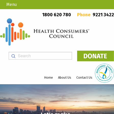
Menu
Country Callers
PO Box 923, Mount Lawley WA 6929
1800 620 780
Phone
9221 3422
Home
About Us
Contact Us