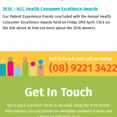
2016 –
HCC Health Consumer Excellence Awards
Our Patient Experience Events concluded with the Annual Health
Consumer Excellence Awards held on Friday 29th April. Click on
the link above to find out more about the 2016 winners.
Get In Touch
Got a quick question? Send us an email using the form below.
Alternatively, you can contact us weekdays between 9.00am and
4.30pm on (08) 9221 3422.