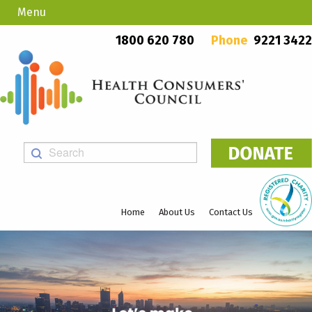
Menu
Country Callers
PO Box 923, Mount Lawley WA 6929
1800 620 780
Phone
9221 3422
Home
About Us
Contact Us