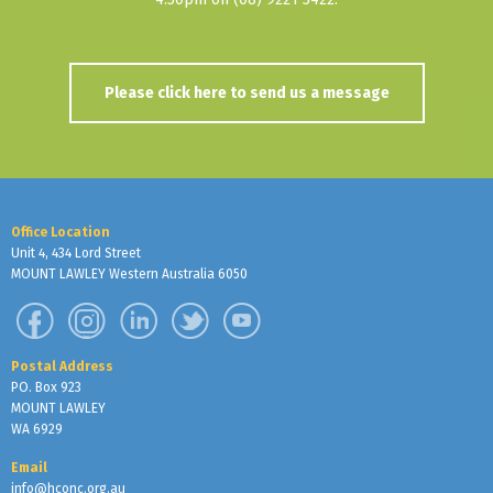
Please click here to send us a message
Office Location
Unit 4, 434 Lord Street
MOUNT LAWLEY Western Australia 6050
Postal Address
PO. Box 923
MOUNT LAWLEY
WA 6929
Email
info@hconc.org.au