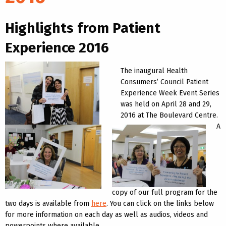
Highlights from Patient
Experience 2016
The inaugural Health
Consumers’ Council Patient
Experience Week Event Series
was held on April 28 and 29,
2016 at The Boulevard Centre.
A
copy of our full program for the
two days is available from
here
. You can click on the links below
for more information on each day as well as audios, videos and
powerpoints where available.