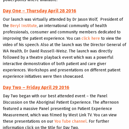
Day One – Thursday April 28 2016
Our launch was virtually attended by Dr Jason Wolf, President of
the
Beryl Institute
, an international community of health
professionals, consumer and community members dedicated to
improving the patient experience. You can
click here
to view the
video of his speech. Also at the launch was the Director General of
WA Health, Dr David Russell-Weisz. The launch was directly
followed by a theatre playback event which was a powerful
interactive demonstration of both patient and care giver
experiences. Workshops and presentations on different patient
experience initiatives were then showcased.
Day Two – Friday April 29 2016
Day Two began with our best attended event – the Panel
Discussion on the Aboriginal Patient Experience. The afternoon
featured a massive Panel presenting on Patient Experience
Measurement, which was filmed by West Link TV. You can view
these presentations on our
You Tube channel
. For further
information click on the title for Day Two.