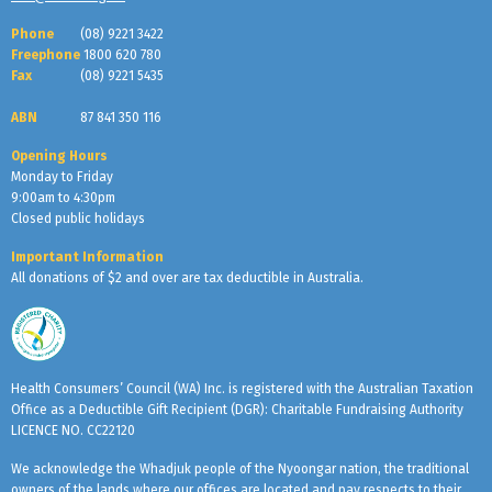
Phone
(08) 9221 3422
Freephone
1800 620 780
Fax
(08) 9221 5435
ABN
87 841 350 116
Opening Hours
Monday to Friday
9:00am to 4:30pm
Closed public holidays
Important Information
All donations of $2 and over are tax deductible in Australia.
Health Consumers’ Council (WA) Inc. is registered with the Australian Taxation
Office as a Deductible Gift Recipient (DGR): Charitable Fundraising Authority
LICENCE NO. CC22120
We acknowledge the Whadjuk people of the Nyoongar nation, the traditional
owners of the lands where our offices are located and pay respects to their