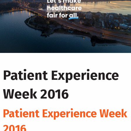
Patient Experience
Week 2016
Patient Experience Week
2016