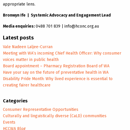
appropriate lens.
Bronwyn Ife | Systemic Advocacy and Engagement Lead
Media enquiries:
0488 701 839 | info@hconc.org.au
Latest posts
Vale Nadeen Laljee-Curran
Meeting with WA’s incoming Chief Health Officer: Why consumer
voices matter in public health
Board appointment – Pharmacy Registration Board of WA
Have your say on the future of preventative health in WA
Disability Pride Month: Why lived experience is essential to
creating fairer healthcare
Categories
Consumer Representative Opportunities
Culturally and linguistically diverse (CaLD) communities
Events
HCCWA Blog