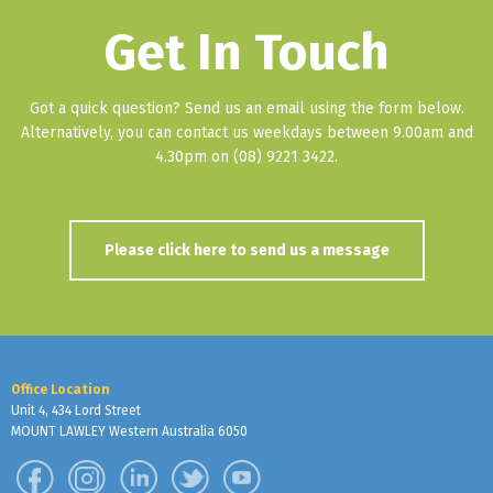
Get In Touch
Got a quick question? Send us an email using the form below.
Alternatively, you can contact us weekdays between 9.00am and
4.30pm on (08) 9221 3422.
Please click here to send us a message
Office Location
Unit 4, 434 Lord Street
MOUNT LAWLEY Western Australia 6050