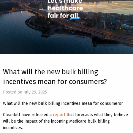
What will the new bulk billing
incentives mean for consumers?
Posted on July 29, 2025
What will the new bulk billing incentives mean for consumers?
Cleanbill have released a
report
that forecasts what they believe
will be the impact of the incoming Medicare bulk billing
incentives.