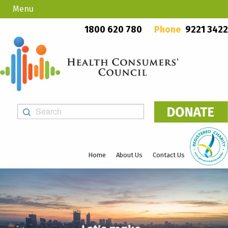
Menu
Country Callers
PO Box 923, Mount Lawley WA 6929
1800 620 780
Phone
9221 3422
Home
About Us
Contact Us