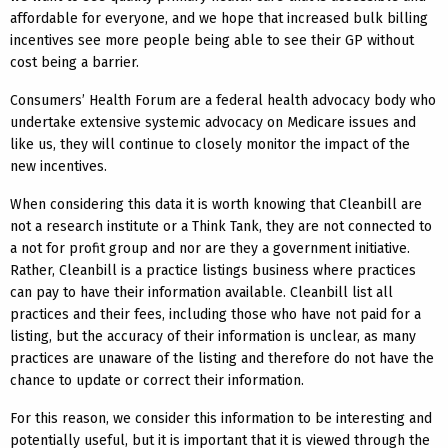
affordable for everyone, and we hope that increased bulk billing
incentives see more people being able to see their GP without
cost being a barrier.
Consumers’ Health Forum are a federal health advocacy body who
undertake extensive systemic advocacy on Medicare issues and
like us, they will continue to closely monitor the impact of the
new incentives.
When considering this data it is worth knowing that Cleanbill are
not a research institute or a Think Tank, they are not connected to
a not for profit group and nor are they a government initiative.
Rather, Cleanbill is a practice listings business where practices
can pay to have their information available. Cleanbill list all
practices and their fees, including those who have not paid for a
listing, but the accuracy of their information is unclear, as many
practices are unaware of the listing and therefore do not have the
chance to update or correct their information.
For this reason, we consider this information to be interesting and
potentially useful, but it is important that it is viewed through the