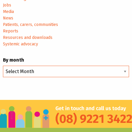
Jobs
Media
News
Patients, carers, communities
Reports
Resources and downloads
Systemic advocacy
By month
By
month