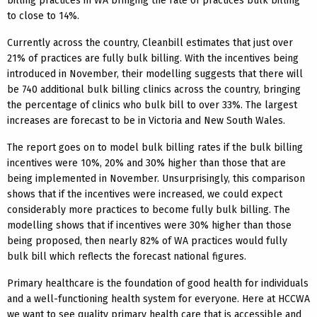
billing practices in WA bringing the rate of practices bulk billing
to close to 14%.
Currently across the country, Cleanbill estimates that just over
21% of practices are fully bulk billing. With the incentives being
introduced in November, their modelling suggests that there will
be 740 additional bulk billing clinics across the country, bringing
the percentage of clinics who bulk bill to over 33%. The largest
increases are forecast to be in Victoria and New South Wales.
The report goes on to model bulk billing rates if the bulk billing
incentives were 10%, 20% and 30% higher than those that are
being implemented in November. Unsurprisingly, this comparison
shows that if the incentives were increased, we could expect
considerably more practices to become fully bulk billing. The
modelling shows that if incentives were 30% higher than those
being proposed, then nearly 82% of WA practices would fully
bulk bill which reflects the forecast national figures.
Primary healthcare is the foundation of good health for individuals
and a well-functioning health system for everyone. Here at HCCWA
we want to see quality primary health care that is accessible and