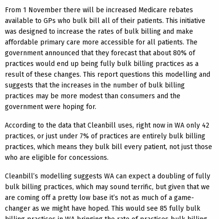
From 1 November there will be increased Medicare rebates
available to GPs who bulk bill all of their patients. This initiative
was designed to increase the rates of bulk billing and make
affordable primary care more accessible for all patients. The
government announced that they forecast that about 80% of
practices would end up being fully bulk billing practices as a
result of these changes. This report questions this modelling and
suggests that the increases in the number of bulk billing
practices may be more modest than consumers and the
government were hoping for.
According to the data that Cleanbill uses, right now in WA only 42
practices, or just under 7% of practices are entirely bulk billing
practices, which means they bulk bill every patient, not just those
who are eligible for concessions.
Cleanbill’s modelling suggests WA can expect a doubling of fully
bulk billing practices, which may sound terrific, but given that we
are coming off a pretty low base it’s not as much of a game-
changer as we might have hoped. This would see 85 fully bulk