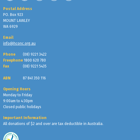
Postal Address
PO. Box 923
MOUNT LAWLEY
WA 6929
Email
info@hconc.org.au
Phone
(08) 9221 3422
Freephone
1800 620 780
Fax
(08) 9221 5435
ABN
87 841 350 116
Opening Hours
Monday to Friday
9:00am to 4:30pm
Closed public holidays
Important Information
All donations of $2 and over are tax deductible in Australia.