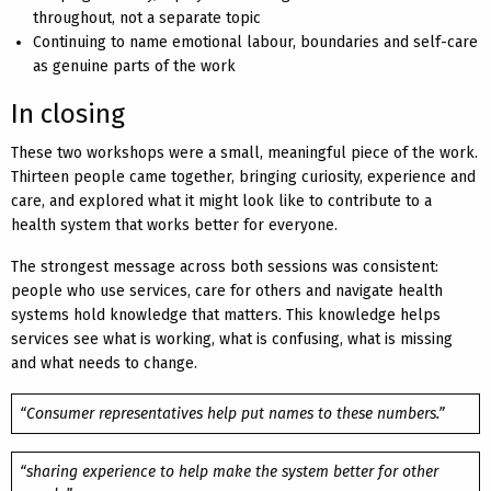
throughout, not a separate topic
Continuing to name emotional labour, boundaries and self-care
as genuine parts of the work
In closing
These two workshops were a small, meaningful piece of the work.
Thirteen people came together, bringing curiosity, experience and
care, and explored what it might look like to contribute to a
health system that works better for everyone.
The strongest message across both sessions was consistent:
people who use services, care for others and navigate health
systems hold knowledge that matters. This knowledge helps
services see what is working, what is confusing, what is missing
and what needs to change.
“Consumer representatives help put names to these numbers.”
“sharing experience to help make the system better for other