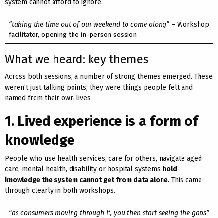
system cannot afford to ignore.
“taking the time out of our weekend to come along”
– Workshop
facilitator, opening the in-person session
What we heard: key themes
Across both sessions, a number of strong themes emerged. These
weren’t just talking points; they were things people felt and
named from their own lives.
1. Lived experience is a form of
knowledge
People who use health services, care for others, navigate aged
care, mental health, disability or hospital systems
hold
knowledge the system cannot get from data alone
. This came
through clearly in both workshops.
“as consumers moving through it, you then start seeing the gaps”