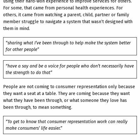
using their hard-won experience to improve services for others.
For some, that came from personal health experiences. For
others, it came from watching a parent, child, partner or family
member struggle to navigate a system that wasn’t designed with
them in mind.
“sharing what I’ve been through to help make the system better
for other people”
“have a say and be a voice for people who don’t necessarily have
the strength to do that”
People are not coming to consumer representation only because
they want a seat at a table. They are coming because they want
what they have been through, or what someone they love has
been through, to mean something.
“To get to know that consumer representation work can really
make consumers’ life easier.”