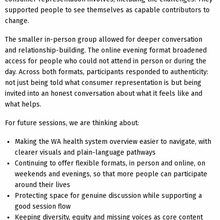
supported people to see themselves as capable contributors to
change.
The smaller in-person group allowed for deeper conversation
and relationship-building. The online evening format broadened
access for people who could not attend in person or during the
day. Across both formats, participants responded to authenticity:
not just being told what consumer representation is but being
invited into an honest conversation about what it feels like and
what helps.
For future sessions, we are thinking about:
Making the WA health system overview easier to navigate, with
clearer visuals and plain-language pathways
Continuing to offer flexible formats, in person and online, on
weekends and evenings, so that more people can participate
around their lives
Protecting space for genuine discussion while supporting a
good session flow
Keeping diversity, equity and missing voices as core content