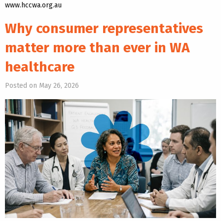
www.hccwa.org.au
Why consumer representatives
matter more than ever in WA
healthcare
Posted on May 26, 2026