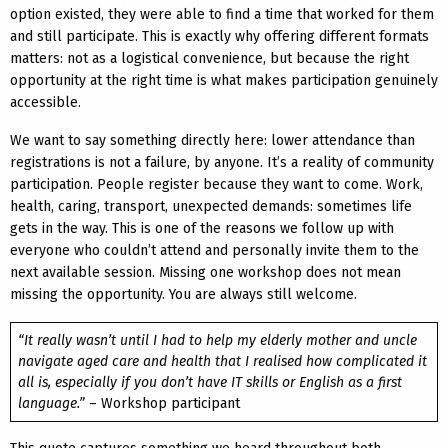
option existed, they were able to find a time that worked for them
and still participate. This is exactly why offering different formats
matters: not as a logistical convenience, but because the right
opportunity at the right time is what makes participation genuinely
accessible.
We want to say something directly here: lower attendance than
registrations is not a failure, by anyone. It’s a reality of community
participation. People register because they want to come. Work,
health, caring, transport, unexpected demands: sometimes life
gets in the way. This is one of the reasons we follow up with
everyone who couldn’t attend and personally invite them to the
next available session. Missing one workshop does not mean
missing the opportunity. You are always still welcome.
“It really wasn’t until I had to help my elderly mother and uncle
navigate aged care and health that I realised how complicated it
all is, especially if you don’t have IT skills or English as a first
language.”
– Workshop participant