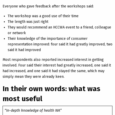
Everyone who gave feedback after the workshops said:
The workshop was a good use of their time
The length was just right
They would recommend an HCCWA event to a friend, colleague
or network
Their knowledge of the importance of consumer
representation improved: four said it had greatly improved, two
said it had improved
Most respondents also reported increased interest in getting
involved. Four said their interest had greatly increased, one said it
had increased, and one said it had stayed the same, which may
simply mean they were already keen.
In their own words: what was
most useful
“In-depth knowledge of health WA”