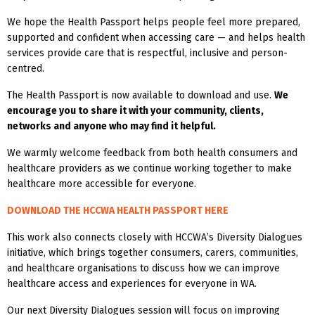
We hope the Health Passport helps people feel more prepared,
supported and confident when accessing care — and helps health
services provide care that is respectful, inclusive and person-
centred.
The Health Passport is now available to download and use.
We
encourage you to share it with your community, clients,
networks and anyone who may find it helpful.
We warmly welcome feedback from both health consumers and
healthcare providers as we continue working together to make
healthcare more accessible for everyone.
DOWNLOAD THE HCCWA HEALTH PASSPORT HERE
This work also connects closely with HCCWA’s Diversity Dialogues
initiative, which brings together consumers, carers, communities,
and healthcare organisations to discuss how we can improve
healthcare access and experiences for everyone in WA.
Our next Diversity Dialogues session will focus on improving