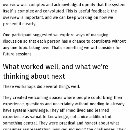
overview was complex and acknowledged openly that the system
itself is complex and convoluted. This is useful feedback: the
overview is important, and we can keep working on how we
present it clearly.
One participant suggested we explore ways of managing
discussion so that each person has a chance to contribute without
any one topic taking over. That’s something we will consider for
future sessions.
What worked well, and what we’re
thinking about next
These workshops did several things well.
They created welcoming spaces where people could bring their
experience, questions and uncertainty without needing to already
have system knowledge. They affirmed lived and learned
experience as valuable knowledge, not a nice addition but
something central. They were practical and honest about what
consumer representation involves, including the challenges. They