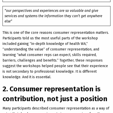
“our perspectives and experiences are so valuable and give
services and systems the information they can’t get anywhere
else”
This is one of the core reasons consumer representation matters.
Participants told us the most useful parts of the workshop
included gaining “in-depth knowledge of health WA,”
“understanding the value” of consumer representation, and
learning “what consumer reps can expect, skills required,
barriers, challenges and benefits.” Together, these responses
suggest the workshops helped people see that their experience
is not secondary to professional knowledge. It is different
knowledge. And it is essential.
2. Consumer representation is
contribution, not just a position
Many participants described consumer representation as a way of