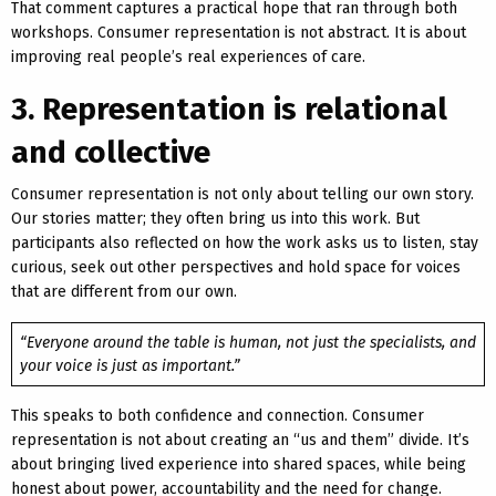
That comment captures a practical hope that ran through both
workshops. Consumer representation is not abstract. It is about
improving real people’s real experiences of care.
3. Representation is relational
and collective
Consumer representation is not only about telling our own story.
Our stories matter; they often bring us into this work. But
participants also reflected on how the work asks us to listen, stay
curious, seek out other perspectives and hold space for voices
that are different from our own.
“Everyone around the table is human, not just the specialists, and
your voice is just as important.”
This speaks to both confidence and connection. Consumer
representation is not about creating an “us and them” divide. It’s
about bringing lived experience into shared spaces, while being
honest about power, accountability and the need for change.