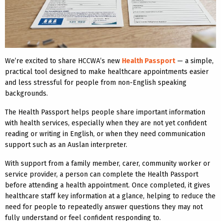
We’re excited to share HCCWA’s new
Health Passport
— a simple,
practical tool designed to make healthcare appointments easier
and less stressful for people from non-English speaking
backgrounds.
The Health Passport helps people share important information
with health services, especially when they are not yet confident
reading or writing in English, or when they need communication
support such as an Auslan interpreter.
With support from a family member, carer, community worker or
service provider, a person can complete the Health Passport
before attending a health appointment. Once completed, it gives
healthcare staff key information at a glance, helping to reduce the
need for people to repeatedly answer questions they may not
fully understand or feel confident responding to.