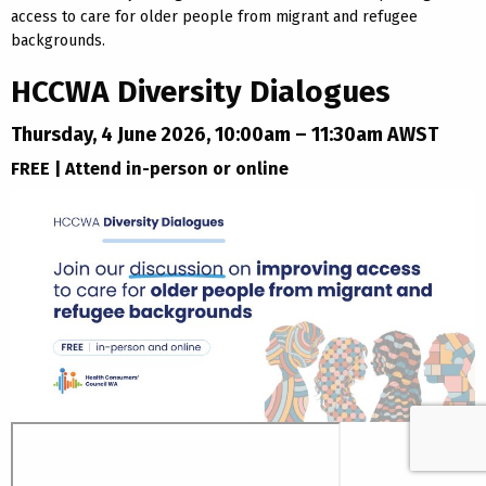
access to care for older people from migrant and refugee
backgrounds.
HCCWA Diversity Dialogues
Thursday, 4 June 2026, 10:00am – 11:30am AWST
FREE | Attend in-person or online