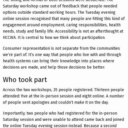
Saturday workshop came out of feedback that people needed
options outside standard working hours. The Tuesday evening
online session recognised that many people are fitting this kind of
engagement around employment, caring responsibilities, health
needs, study and family life. Accessibility is not an afterthought at
HCCWA. It is central to how we think about participation.
Consumer representation is not separate from the communities
we’re part of. It’s one way that people who live with and through
health systems can bring their knowledge into places where
decisions are made, and help those decisions be better.
Who took part
Across the two workshops, 35 people registered. Thirteen people
attended: five at the in-person session and eight online. A number
of people sent apologies and couldn’t make it on the day.
Importantly, two people who had registered for the in-person
Saturday session and were unable to attend came back and joined
the online Tuesday evening session instead. Because a second