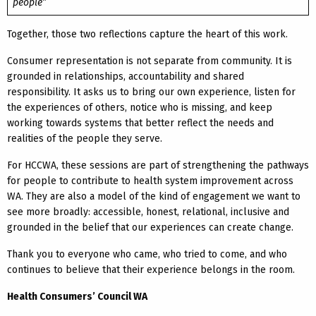
people”
Together, those two reflections capture the heart of this work.
Consumer representation is not separate from community. It is
grounded in relationships, accountability and shared
responsibility. It asks us to bring our own experience, listen for
the experiences of others, notice who is missing, and keep
working towards systems that better reflect the needs and
realities of the people they serve.
For HCCWA, these sessions are part of strengthening the pathways
for people to contribute to health system improvement across
WA. They are also a model of the kind of engagement we want to
see more broadly: accessible, honest, relational, inclusive and
grounded in the belief that our experiences can create change.
Thank you to everyone who came, who tried to come, and who
continues to believe that their experience belongs in the room.
Health Consumers’ Council WA