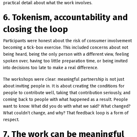
practical detail about what the work involves.
6. Tokenism, accountability and
closing the loop
Participants were honest about the risk of consumer involvement
becoming a tick-box exercise. This included concerns about not
being heard, being the only person with a different view, feeling
spoken over, having too little preparation time, or being invited
into decisions too late to make a real difference.
The workshops were clear: meaningful partnership is not just
about inviting people in. It is about creating the conditions for
people to contribute well, taking that contribution seriously, and
coming back to people with what happened as a result. People
want to know: What did you do with what we said? What changed?
What couldn’t change, and why? That feedback loop is a form of
respect.
7. The work can be meaningful