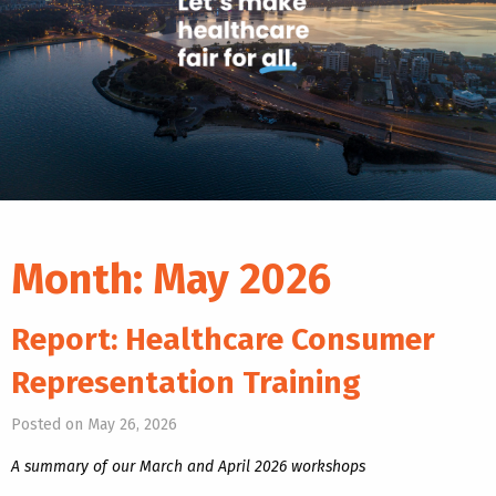
Month:
May 2026
Report: Healthcare Consumer
Representation Training
Posted on May 26, 2026
A summary of our March and April 2026 workshops