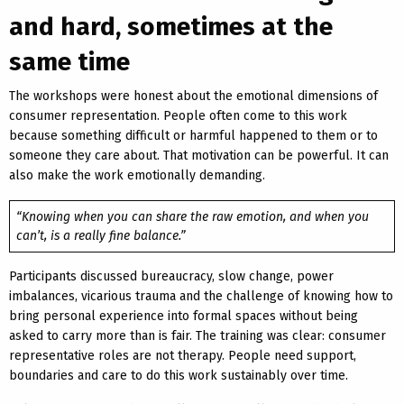
and hard, sometimes at the
same time
The workshops were honest about the emotional dimensions of
consumer representation. People often come to this work
because something difficult or harmful happened to them or to
someone they care about. That motivation can be powerful. It can
also make the work emotionally demanding.
“Knowing when you can share the raw emotion, and when you
can’t, is a really fine balance.”
Participants discussed bureaucracy, slow change, power
imbalances, vicarious trauma and the challenge of knowing how to
bring personal experience into formal spaces without being
asked to carry more than is fair. The training was clear: consumer
representative roles are not therapy. People need support,
boundaries and care to do this work sustainably over time.