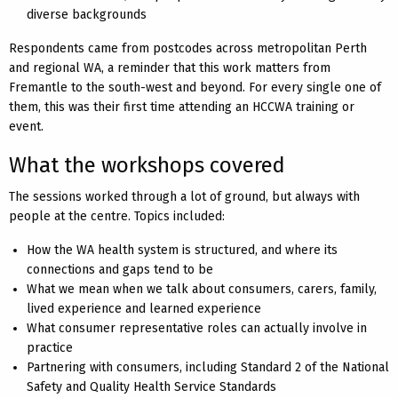
diverse backgrounds
Respondents came from postcodes across metropolitan Perth
and regional WA, a reminder that this work matters from
Fremantle to the south-west and beyond. For every single one of
them, this was their first time attending an HCCWA training or
event.
What the workshops covered
The sessions worked through a lot of ground, but always with
people at the centre. Topics included:
How the WA health system is structured, and where its
connections and gaps tend to be
What we mean when we talk about consumers, carers, family,
lived experience and learned experience
What consumer representative roles can actually involve in
practice
Partnering with consumers, including Standard 2 of the National
Safety and Quality Health Service Standards