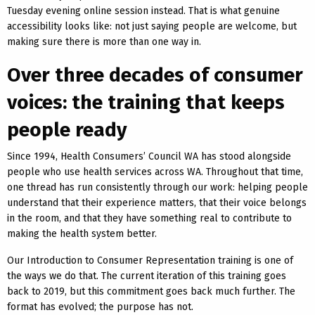
Tuesday evening online session instead. That is what genuine
accessibility looks like: not just saying people are welcome, but
making sure there is more than one way in.
Over three decades of consumer
voices: the training that keeps
people ready
Since 1994, Health Consumers’ Council WA has stood alongside
people who use health services across WA. Throughout that time,
one thread has run consistently through our work: helping people
understand that their experience matters, that their voice belongs
in the room, and that they have something real to contribute to
making the health system better.
Our Introduction to Consumer Representation training is one of
the ways we do that. The current iteration of this training goes
back to 2019, but this commitment goes back much further. The
format has evolved; the purpose has not.