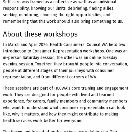
Self-care was framed as a collective as well as an individual
responsibility: knowing our limits, debriefing, finding allies,
seeking mentoring, choosing the right opportunities, and
remembering that this work should also bring something to us.
About these workshops
In March and April 2026, Health Consumers’ Council WA held two
Introduction to Consumer Representation workshops. One was an
in-person Saturday session; the other was an online Tuesday
evening session. Together, they brought people into conversation,
people at different stages of their journeys with consumer
representation, and from different corners of WA.
These sessions are part of HCCWA’s core training and engagement
work. They are designed for people with lived and learned
experience, for carers, family members and community members
who want to understand what consumer representation can look
like, why it matters, and how they might contribute to making
health services work better for everyone.
The timing and format of both sessions were deliberate. The