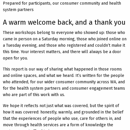
Prepared for participants, our consumer community and health
system partners
A warm welcome back, and a thank you
These workshops belong to everyone who showed up: those who
came in person on a Saturday morning, those who joined online on
a Tuesday evening, and those who registered and couldn’t make it
this time. Your interest matters, and there will always be a door
open for you.
This report is our way of sharing what happened in those rooms
and online spaces, and what we heard. It’s written for the people
who attended, for our wider consumer community across WA, and
for the health system partners and consumer engagement teams
who are part of this work with us.
We hope it reflects not just what was covered, but the spirit of
how it was covered: honestly, warmly, and grounded in the belief
that the experiences of people who use, care for others in, and
move through health services are a form of knowledge the