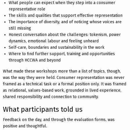
What people can expect when they step into a consumer
representative role
The skills and qualities that support effective representation
The importance of diversity, and of noticing whose voices are
still missing
Honest conversation about the challenges: tokenism, power
dynamics, emotional labour and feeling unheard
Self-care, boundaries and sustainability in the work
Where to find further support, training and opportunities
through HCCWA and beyond
What made these workshops more than a list of topics, though,
was the way they were held. Consumer representation was never
framed as a technical task or a formal position only. It was framed
as relational, values-based work, grounded in lived experience,
shared responsibility and connection to community.
What participants told us
Feedback on the day, and through the evaluation forms, was
positive and thoughtful.