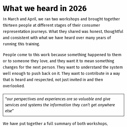
What we heard in 2026
In March and April, we ran two workshops and brought together
thirteen people at different stages of their consumer
representation journeys. What they shared was honest, thoughtful
and consistent with what we have heard over many years of
running this training.
People come to this work because something happened to them
or to someone they love, and they want it to mean something
changes for the next person. They want to understand the system
well enough to push back on it. They want to contribute in a way
that is heard and respected, not just invited in and then
overlooked.
“our perspectives and experiences are so valuable and give
services and systems the information they can’t get anywhere
else”
We have put together a full summary of both workshops,