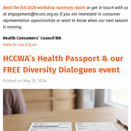
Read the full 2026 workshop summary report
or get in touch with us
at engagement@hconc.org.au if you are interested in consumer
representation opportunities or want to know when our next session
is running.
Health Consumers’ Council WA
www.hccwa.org.au
HCCWA’s Health Passport & our
FREE Diversity Dialogues event
Posted on May 25, 2026