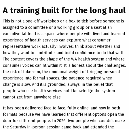
A training built for the long haul
This is not a one-off workshop or a box to tick before someone is
assigned to a committee or a working group or a seat at an
executive table. It is a space where people with lived and learned
experience of health services can explore what consumer
representative work actually involves, think about whether and
how they want to contribute, and build confidence to do that well.
The content covers the shape of the WA health system and where
consumer voices can fit within it. It is honest about the challenges:
the risk of tokenism, the emotional weight of bringing personal
experience into formal spaces, the patience required when
change is slow. And it is grounded, always, in the belief that
people who use health services hold knowledge the system
cannot get from anywhere else.
It has been delivered face to face, fully online, and now in both
formats because we have learned that different options open the
door for different people. In 2026, two people who couldn’t make
the Saturday in-person session came back and attended the