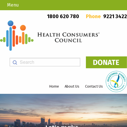
Menu
Country Callers
PO Box 923, Mount Lawley WA 6929
1800 620 780
Phone
9221 3422
Home
About Us
Contact Us