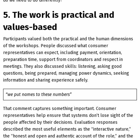
do we need to do differently?
5. The work is practical and
values-based
Participants valued both the practical and the human dimensions
of the workshops. People discussed what consumer
representatives can expect, including payment, orientation,
preparation time, support from coordinators and respect in
meetings. They also discussed skills: listening, asking good
questions, being prepared, managing power dynamics, seeking
information and sharing experience safely.
“we put names to these numbers”
That comment captures something important. Consumer
representatives help ensure that systems don’t lose sight of the
people affected by their decisions. Evaluation responses
described the most useful elements as the “interactive nature,”
the “honest and open and authentic account of the role,” and the