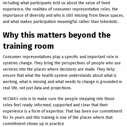
including what participants told us about the value of lived
experience, the realities of consumer representative roles, the
importance of diversity and who is still missing from these spaces,
and what makes participation meaningful rather than tokenistic.
Why this matters beyond the
training room
Consumer representatives play a specific and important role in
systems change. They bring the perspectives of people who use
services into the places where decisions are made. They help
ensure that what the health system understands about what is
working, what is missing and what needs to change is grounded in
real life, not just data and projections.
HCCWA’s role is to make sure the people stepping into those
roles feel ready: informed, supported and clear that their
experience is a form of expertise. That has been our commitment
for 34 years and this training is one of the places where that
commitment shows up in practice