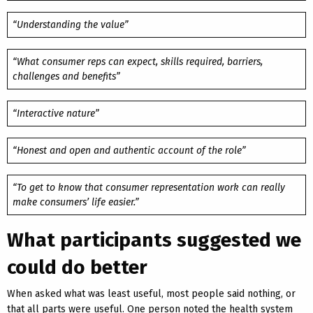
“Understanding the value”
“What consumer reps can expect, skills required, barriers,
challenges and benefits”
“Interactive nature”
“Honest and open and authentic account of the role”
“To get to know that consumer representation work can really
make consumers’ life easier.”
What participants suggested we
could do better
When asked what was least useful, most people said nothing, or
that all parts were useful. One person noted the health system