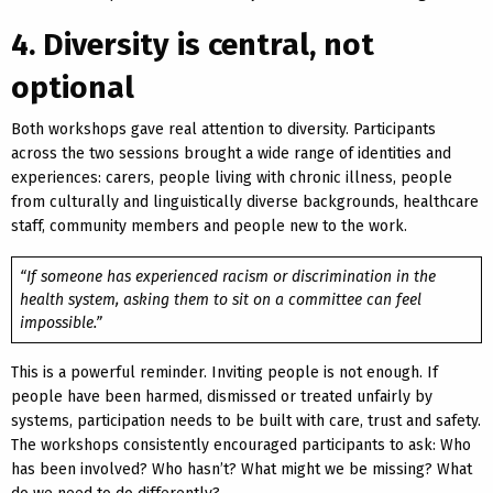
4. Diversity is central, not
optional
Both workshops gave real attention to diversity. Participants
across the two sessions brought a wide range of identities and
experiences: carers, people living with chronic illness, people
from culturally and linguistically diverse backgrounds, healthcare
staff, community members and people new to the work.
“If someone has experienced racism or discrimination in the
health system, asking them to sit on a committee can feel
impossible.”
This is a powerful reminder. Inviting people is not enough. If
people have been harmed, dismissed or treated unfairly by
systems, participation needs to be built with care, trust and safety.
The workshops consistently encouraged participants to ask: Who
has been involved? Who hasn’t? What might we be missing? What