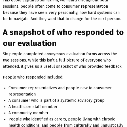
This quote captures something we heard throughout both
sessions: people often come to consumer representation
because they have seen, very personally, how hard systems can
be to navigate. And they want that to change for the next person.
A snapshot of who responded to
our evaluation
Six people completed anonymous evaluation forms across the
two sessions. While this isn’t a full picture of everyone who
attended, it gives us a useful snapshot of who provided feedback.
People who responded included:
Consumer representatives and people new to consumer
representation
A consumer who is part of a systemic advisory group
A healthcare staff member
A community member
People who identified as carers, people living with chronic
health conditions, and people from culturally and linguistically