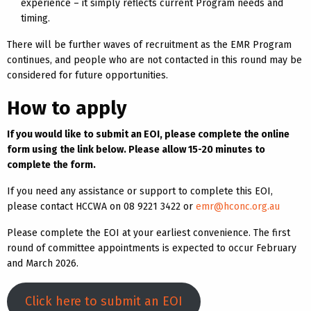
experience – it simply reflects current Program needs and
timing.
There will be further waves of recruitment as the EMR Program
continues, and people who are not contacted in this round may be
considered for future opportunities.
How to apply
If you would like to submit an EOI, please complete the online
form using the link below. Please allow 15-20 minutes to
complete the form.
If you need any assistance or support to complete this EOI,
please contact HCCWA on 08 9221 3422 or
emr@hconc.org.au
Please complete the EOI at your earliest convenience. The first
round of committee appointments is expected to occur February
and March 2026.
Click here to submit an EOI