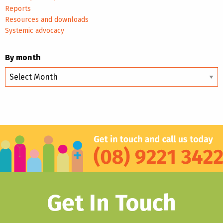
Reports
Resources and downloads
Systemic advocacy
By month
By
month
Get In Touch