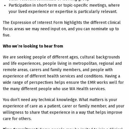
Participation in short-term or topic-specific meetings, where
your lived experience or expertise is particularly relevant.
The Expression of Interest Form highlights the different clinical
focus areas we may need input on, and you can nominate up to
five.
Who we’re looking to hear from
We are seeking people of different ages, cultural backgrounds
and life experiences, people living in metropolitan, regional and
remote areas, carers and family members, and people with
experience of different health services and conditions. Having a
wide range of perspectives helps ensure the EMR works well for
the many different people who use WA Health services.
You don’t need any technical knowledge. What matters is your
experience of care as a patient, carer or family member, and your
willingness to share that experience in a way that helps improve
care for others.