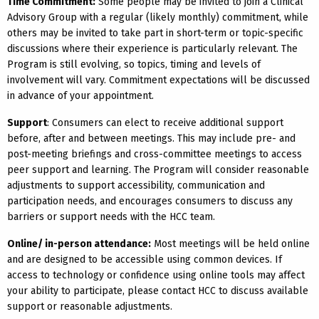
Time Commitment:
Some people may be invited to join a Clinical
Advisory Group with a regular (likely monthly) commitment, while
others may be invited to take part in short-term or topic-specific
discussions where their experience is particularly relevant. The
Program is still evolving, so topics, timing and levels of
involvement will vary. Commitment expectations will be discussed
in advance of your appointment.
Support
: Consumers can elect to receive additional support
before, after and between meetings. This may include pre- and
post-meeting briefings and cross-committee meetings to access
peer support and learning. The Program will consider reasonable
adjustments to support accessibility, communication and
participation needs, and encourages consumers to discuss any
barriers or support needs with the HCC team.
Online/ in-person attendance:
Most meetings will be held online
and are designed to be accessible using common devices. If
access to technology or confidence using online tools may affect
your ability to participate, please contact HCC to discuss available
support or reasonable adjustments.