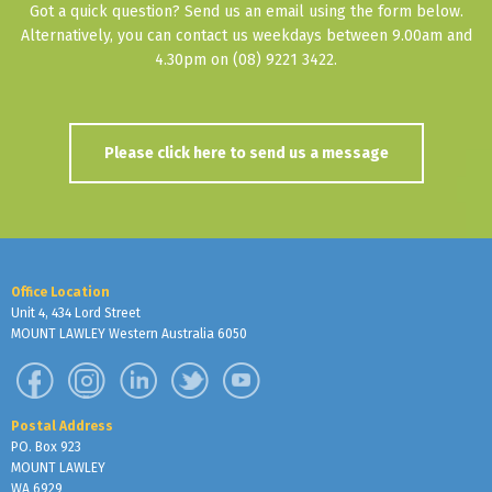
Got a quick question? Send us an email using the form below.
Alternatively, you can contact us weekdays between 9.00am and
4.30pm on (08) 9221 3422.
Please click here to send us a message
Office Location
Unit 4, 434 Lord Street
MOUNT LAWLEY Western Australia 6050
Postal Address
PO. Box 923
MOUNT LAWLEY
WA 6929