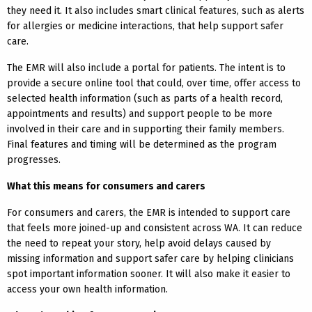
they need it. It also includes smart clinical features, such as alerts
for allergies or medicine interactions, that help support safer
care.
The EMR will also include a portal for patients. The intent is to
provide a secure online tool that could, over time, offer access to
selected health information (such as parts of a health record,
appointments and results) and support people to be more
involved in their care and in supporting their family members.
Final features and timing will be determined as the program
progresses.
What this means for consumers and carers
For consumers and carers, the EMR is intended to support care
that feels more joined-up and consistent across WA. It can reduce
the need to repeat your story, help avoid delays caused by
missing information and support safer care by helping clinicians
spot important information sooner. It will also make it easier to
access your own health information.