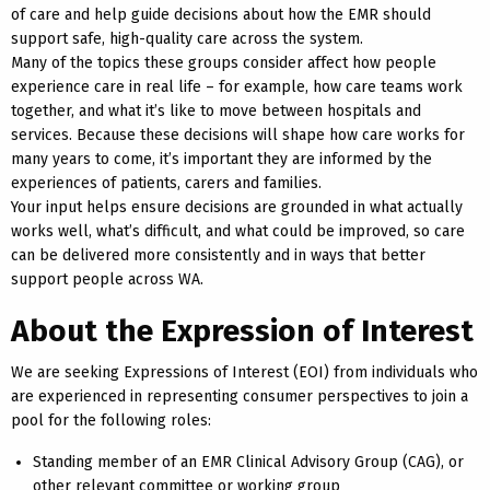
of care and help guide decisions about how the EMR should
support safe, high-quality care across the system.
Many of the topics these groups consider affect how people
experience care in real life – for example, how care teams work
together, and what it’s like to move between hospitals and
services. Because these decisions will shape how care works for
many years to come, it’s important they are informed by the
experiences of patients, carers and families.
Your input helps ensure decisions are grounded in what actually
works well, what’s difficult, and what could be improved, so care
can be delivered more consistently and in ways that better
support people across WA.
About the Expression of Interest
We are seeking Expressions of Interest (EOI) from individuals who
are experienced in representing consumer perspectives to join a
pool for the following roles:
Standing member of an EMR Clinical Advisory Group (CAG), or
other relevant committee or working group