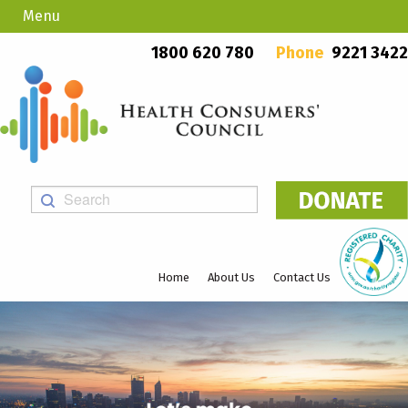
Menu
Country Callers
PO Box 923, Mount Lawley WA 6929
1800 620 780
Phone
9221 3422
Home
About Us
Contact Us