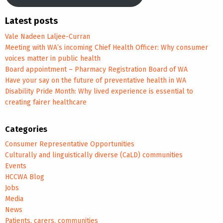
Latest posts
Vale Nadeen Laljee-Curran
Meeting with WA’s incoming Chief Health Officer: Why consumer
voices matter in public health
Board appointment – Pharmacy Registration Board of WA
Have your say on the future of preventative health in WA
Disability Pride Month: Why lived experience is essential to
creating fairer healthcare
Categories
Consumer Representative Opportunities
Culturally and linguistically diverse (CaLD) communities
Events
HCCWA Blog
Jobs
Media
News
Patients, carers, communities