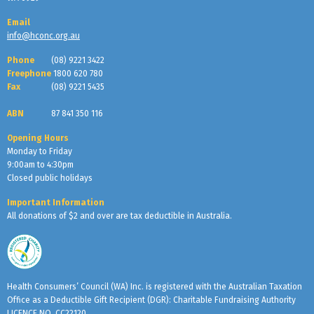
Email
info@hconc.org.au
Phone
(08) 9221 3422
Freephone
1800 620 780
Fax
(08) 9221 5435
ABN
87 841 350 116
Opening Hours
Monday to Friday
9:00am to 4:30pm
Closed public holidays
Important Information
All donations of $2 and over are tax deductible in Australia.
Health Consumers’ Council (WA) Inc. is registered with the Australian Taxation
Office as a Deductible Gift Recipient (DGR): Charitable Fundraising Authority
LICENCE NO. CC22120