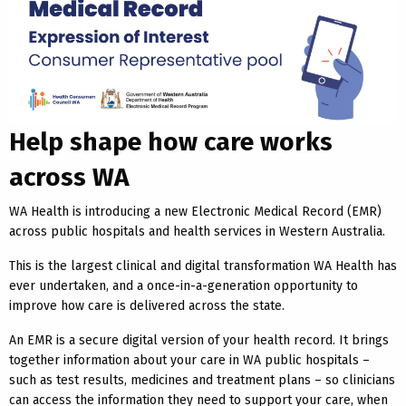
Help shape how care works
across WA
WA Health is introducing a new Electronic Medical Record (EMR)
across public hospitals and health services in Western Australia.
This is the largest clinical and digital transformation WA Health has
ever undertaken, and a once-in-a-generation opportunity to
improve how care is delivered across the state.
An EMR is a secure digital version of your health record. It brings
together information about your care in WA public hospitals –
such as test results, medicines and treatment plans – so clinicians
can access the information they need to support your care, when