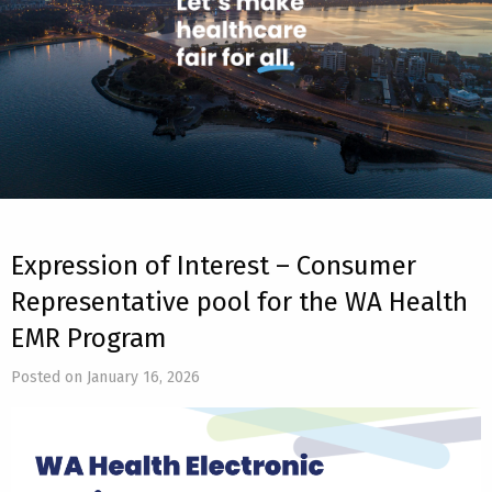
Expression of Interest – Consumer
Representative pool for the WA Health
EMR Program
Posted on January 16, 2026