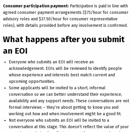
Consumer participation payment:
Participation is paid in line with
agreed consumer payment arrangements ($75/hour for consumer
advisory roles and $37.50/hour for consumer representative
roles), with details provided before any involvement is confirmed.
What happens after you submit
an EOI
Everyone who submits an EOI will receive an
acknowledgement. EOIs will be reviewed to identify people
whose experience and interests best match current and
upcoming opportunities.
Some applicants will be invited to a short, informal
conversation so we can better understand their experience,
availability and any support needs. These conversations are not
formal interviews – they’re about getting to know you and
working out how and when involvement might be a good fit.
Not everyone who submits an EOI will be invited to a
conversation at this stage. This doesn’t reflect the value of your