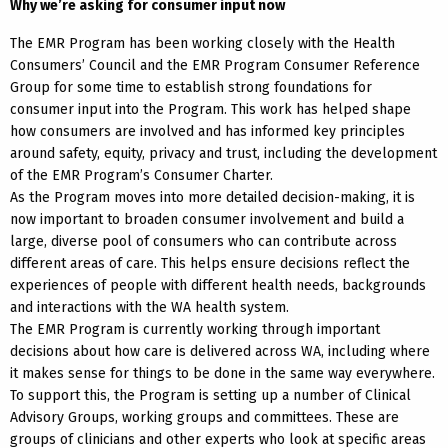
Why we’re asking for consumer input now
The EMR Program has been working closely with the Health
Consumers’ Council and the EMR Program Consumer Reference
Group for some time to establish strong foundations for
consumer input into the Program. This work has helped shape
how consumers are involved and has informed key principles
around safety, equity, privacy and trust, including the development
of the EMR Program’s Consumer Charter.
As the Program moves into more detailed decision-making, it is
now important to broaden consumer involvement and build a
large, diverse pool of consumers who can contribute across
different areas of care. This helps ensure decisions reflect the
experiences of people with different health needs, backgrounds
and interactions with the WA health system.
The EMR Program is currently working through important
decisions about how care is delivered across WA, including where
it makes sense for things to be done in the same way everywhere.
To support this, the Program is setting up a number of Clinical
Advisory Groups, working groups and committees. These are
groups of clinicians and other experts who look at specific areas