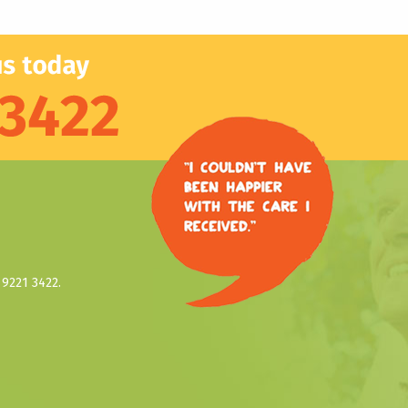
9221 3422.