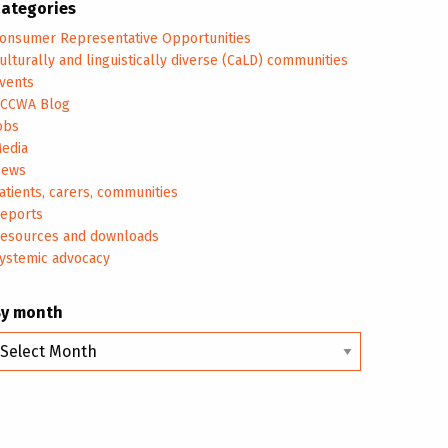
ategories
onsumer Representative Opportunities
ulturally and linguistically diverse (CaLD) communities
vents
CCWA Blog
obs
edia
ews
atients, carers, communities
eports
esources and downloads
ystemic advocacy
By month
y
onth