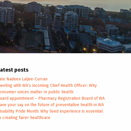
atest posts
ale Nadeen Laljee-Curran
eeting with WA’s incoming Chief Health Officer: Why
onsumer voices matter in public health
oard appointment – Pharmacy Registration Board of WA
ave your say on the future of preventative health in WA
isability Pride Month: Why lived experience is essential
o creating fairer healthcare