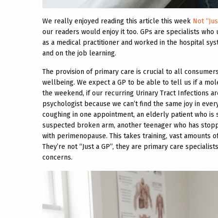
We really enjoyed reading this article this week
Not “Jus
our readers would enjoy it too. GPs are specialists who 
as a medical practitioner and worked in the hospital syste
and on the job learning.
The provision of primary care is crucial to all consumer
wellbeing. We expect a GP to be able to tell us if a mol
the weekend, if our recurring Urinary Tract Infections a
psychologist because we can’t find the same joy in every
coughing in one appointment, an elderly patient who is s
suspected broken arm, another teenager who has stoppe
with perimenopause. This takes training, vast amounts o
They’re not “Just a GP”, they are primary care specialis
concerns.