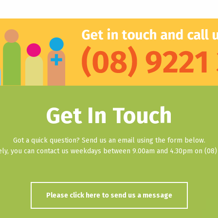
Get In Touch
Got a quick question? Send us an email using the form below.
vely, you can contact us weekdays between 9.00am and 4.30pm on (08) 
Please click here to send us a message