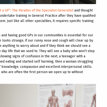
t a GP”: The Paradox of the Specialist Generalist
and thought
undertake training in General Practice after they have qualified
m. Just like all other specialties, it requires specific training
s and having good GPs in our communities is essential for our
e looks strange, if our runny nose and cough will clear up by
re anything to worry about and if they think we should see a
 day life that we used to. They will see a baby who won’t stop
howing signs of confusion in the next, a teenager with a
d eating and started self harming, then a woman struggling
f knowledge, compassion and excellent interpersonal skills.
ts who are often the first person we open up to without