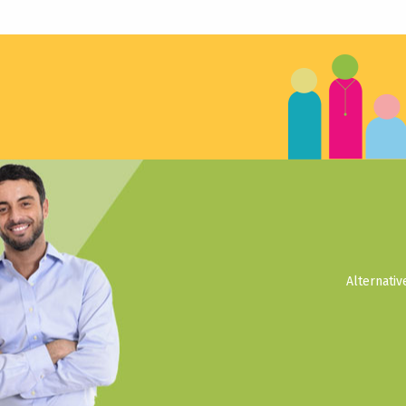
Alternati