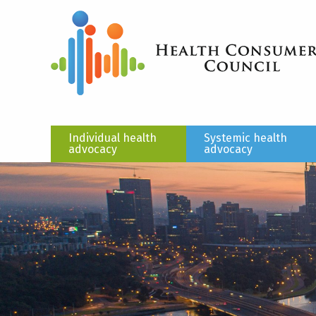
Individual health
Systemic health
advocacy
advocacy