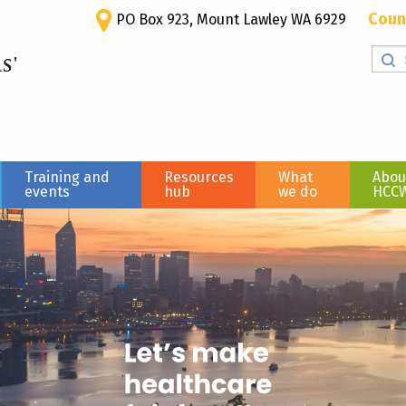
Coun
PO Box 923, Mount Lawley WA 6929
Training and
Resources
What
Abou
events
hub
we do
HCC