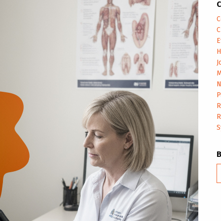
C
C
C
E
H
J
M
N
P
R
R
S
B
m