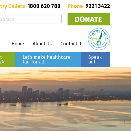
try Callers
1800 620 780
Phone
9221 3422
Home
About Us
Contact Us
t
Let’s make healthcare
Speak
WA
fair for all
out!