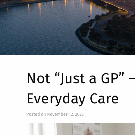
Not “Just a GP” –
Everyday Care
Posted on November 12, 2025