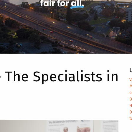
L
 The Specialists in
V
M
c
B
H
D
t