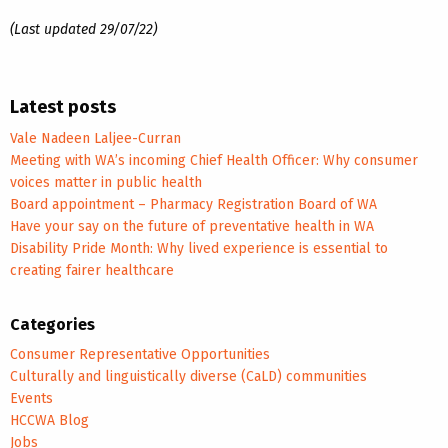
(Last updated 29/07/22)
Latest posts
Vale Nadeen Laljee-Curran
Meeting with WA’s incoming Chief Health Officer: Why consumer
voices matter in public health
Board appointment – Pharmacy Registration Board of WA
Have your say on the future of preventative health in WA
Disability Pride Month: Why lived experience is essential to
creating fairer healthcare
Categories
Consumer Representative Opportunities
Culturally and linguistically diverse (CaLD) communities
Events
HCCWA Blog
Jobs