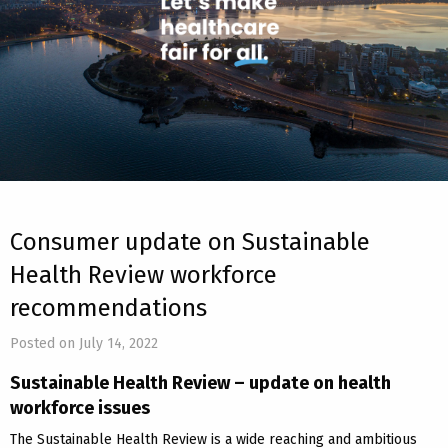
Consumer update on Sustainable
Health Review workforce
recommendations
Posted on July 14, 2022
Sustainable Health Review – update on health
workforce issues
The Sustainable Health Review is a wide reaching and ambitious