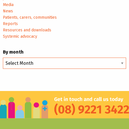
Media
News
Patients, carers, communities
Reports
Resources and downloads
Systemic advocacy
By month
By
month