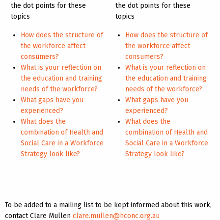
the dot points for these
the dot points for these
topics
topics
How does the structure of
How does the structure of
the workforce affect
the workforce affect
consumers?
consumers?
What is your reflection on
What is your reflection on
the education and training
the education and training
needs of the workforce?
needs of the workforce?
What gaps have you
What gaps have you
experienced?
experienced?
What does the
What does the
combination of Health and
combination of Health and
Social Care in a Workforce
Social Care in a Workforce
Strategy look like?
Strategy look like?
To be added to a mailing list to be kept informed about this work,
contact Clare Mullen
clare.mullen@hconc.org.au