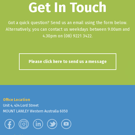
Get In Touch
Got a quick question? Send us an email using the form below.
Alternatively, you can contact us weekdays between 9.00am and
4.30pm on (08) 9221 3422.
Please click here to send us a message
Office Location
Unit 4, 434 Lord Street
MOUNT LAWLEY Western Australia 6050