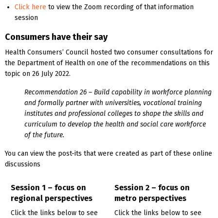
Click here
to view the Zoom recording of that information
session
Consumers have their say
Health Consumers’ Council hosted two consumer consultations for
the Department of Health on one of the recommendations on this
topic on 26 July 2022.
Recommendation 26 – Build capability in workforce planning
and formally partner with universities, vocational training
institutes and professional colleges to shape the skills and
curriculum to develop the health and social care workforce
of the future.
You can view the post-its that were created as part of these online
discussions
Session 1 – focus on
Session 2 – focus on
regional perspectives
metro perspectives
Click the links below to see
Click the links below to see