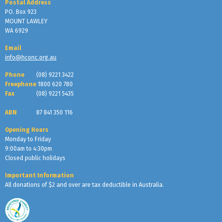
Postal Address
PO. Box 923
MOUNT LAWLEY
WA 6929
Email
info@hconc.org.au
Phone
(08) 9221 3422
Freephone
1800 620 780
Fax
(08) 9221 5435
ABN
87 841 350 116
Opening Hours
Monday to Friday
9:00am to 4:30pm
Closed public holidays
Important Information
All donations of $2 and over are tax deductible in Australia.