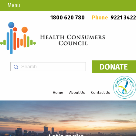
Menu
Country Callers
PO Box 923, Mount Lawley WA 6929
1800 620 780
Phone
9221 3422
Home
About Us
Contact Us