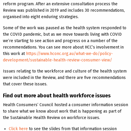
reform program. After an extensive consultation process the
Review was published in 2019 and includes 30 recommendations,
organised into eight enduring strategies.
Some of the work was paused as the health system responded to
the COVID pandemic, but as we move towards living with COVID
we’re starting to see action and progress on a number of the
recommendations. You can see more about HCC’s involvement in
this work at
https://www.hconc.org.au/what-we-do/policy-
development/sustainable-health-review-consumer-view/
Issues relating to the workforce and culture of the health system
were included in the Review, and there are five recommendations
that cover these issues.
Find out more about health workforce issues
Health Consumers’ Council hosted a consumer information session
to share what we know about work that is happening as part of
the Sustainable Health Review on workforce issues.
Click here
to see the slides from that information session