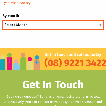
Systemic advocacy
By month
By
month
Get In Touch
Got a quick question? Send us an email using the form below.
Alternatively, you can contact us weekdays between 9.00am and