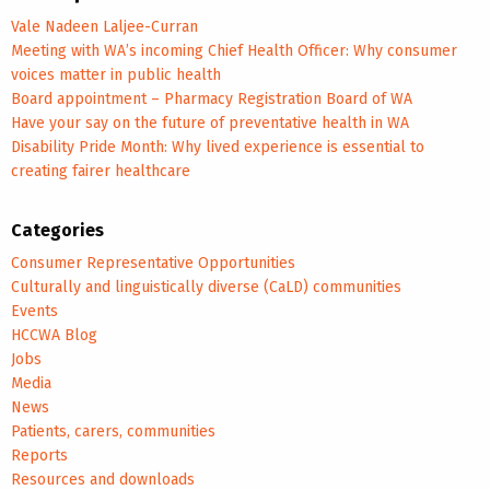
Vale Nadeen Laljee-Curran
Meeting with WA’s incoming Chief Health Officer: Why consumer
voices matter in public health
Board appointment – Pharmacy Registration Board of WA
Have your say on the future of preventative health in WA
Disability Pride Month: Why lived experience is essential to
creating fairer healthcare
Categories
Consumer Representative Opportunities
Culturally and linguistically diverse (CaLD) communities
Events
HCCWA Blog
Jobs
Media
News
Patients, carers, communities
Reports
Resources and downloads