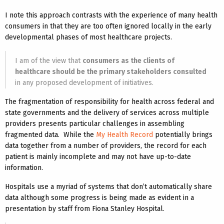
I note this approach contrasts with the experience of many health
consumers in that they are too often ignored locally in the early
developmental phases of most healthcare projects.
I am of the view that
consumers as the clients of
healthcare should be the primary stakeholders consulted
in any proposed development of initiatives.
The fragmentation of responsibility for health across federal and
state governments and the delivery of services across multiple
providers presents particular challenges in assembling
fragmented data. While the
My Health Record
potentially brings
data together from a number of providers, the record for each
patient is mainly incomplete and may not have up-to-date
information.
Hospitals use a myriad of systems that don’t automatically share
data although some progress is being made as evident in a
presentation by staff from Fiona Stanley Hospital.