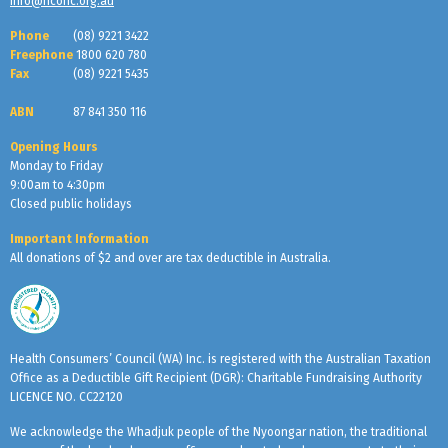
info@hconc.org.au
Phone
(08) 9221 3422
Freephone
1800 620 780
Fax
(08) 9221 5435
ABN
87 841 350 116
Opening Hours
Monday to Friday
9:00am to 4:30pm
Closed public holidays
Important Information
All donations of $2 and over are tax deductible in Australia.
Health Consumers’ Council (WA) Inc. is registered with the Australian Taxation
Office as a Deductible Gift Recipient (DGR): Charitable Fundraising Authority
LICENCE NO. CC22120
We acknowledge the Whadjuk people of the Nyoongar nation, the traditional