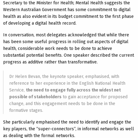
Secretary to the Minister for Health; Mental Health suggests the
Western Australian Government has some commitment to digital
health as also evident in its budget commitment to the first phase
of developing a digital health record.
In conversation, most delegates acknowledged that while there
has been some useful progress in rolling out aspects of digital
health, considerable work needs to be done to achieve
substantial potential benefits. One speaker described the current
progress as additive rather than transformative.
Dr Helen Bevan, the keynote speaker, emphasised, with
reference to her experience in the English National Health
Service,
the need to engage fully across the widest net
possible of stakeholders
to gain acceptance for proposed
change, and this engagement needs to be done in the
formative stages.
She particularly emphasised the need to identify and engage the
key players, the “super-connectors”, in informal networks as well
as dealing with the formal networks.