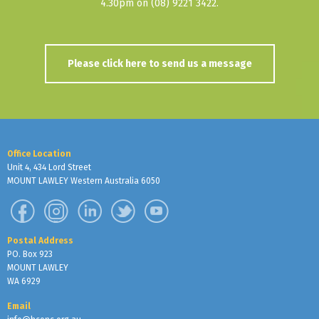
4.30pm on (08) 9221 3422.
Please click here to send us a message
Office Location
Unit 4, 434 Lord Street
MOUNT LAWLEY Western Australia 6050
Postal Address
PO. Box 923
MOUNT LAWLEY
WA 6929
Email