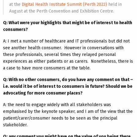
at the
Digital Health Institute Summit (Perth 2022)
held in
August at the Perth Convention and Exhibition Centre.
Q: What were your highlights that might be of interest to health
consumers?
A: I met a number of healthcare and IT professionals but did not
see another health consumer. However in conversations with
these professionals, several times they relayed personal
experiences as either patients or as carers. Nonetheless, there is
a case to have more consumers at the table.
Q: With no other consumers, do you have any comment on that –
i.e. would it be of interest to consumers in future? Should we be
advocating for more consumer places?
A: the need to engage widely with all stakeholders was
emphasised by the keynote speaker, and I am of the view that the
patient/carer/consumer needs to be seen as the principal
stakeholder.
Q: any comment you might have on the value of you being there