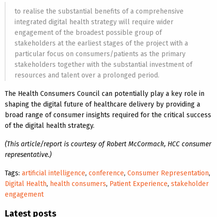
to realise the substantial benefits of a comprehensive
integrated digital health strategy will require wider
engagement of the broadest possible group of
stakeholders at the earliest stages of the project with a
particular focus on consumers/patients as the primary
stakeholders together with the substantial investment of
resources and talent over a prolonged period.
The Health Consumers Council can potentially play a key role in
shaping the digital future of healthcare delivery by providing a
broad range of consumer insights required for the critical success
of the digital health strategy.
(This article/report is courtesy of Robert McCormack, HCC consumer
representative.)
Tags:
artificial intelligence
,
conference
,
Consumer Representation
,
Digital Health
,
health consumers
,
Patient Experience
,
stakeholder
engagement
Latest posts