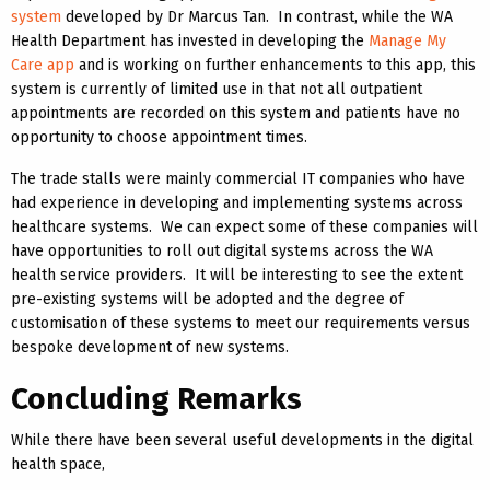
system
developed by Dr Marcus Tan. In contrast, while the WA
Health Department has invested in developing the
Manage My
Care app
and is working on further enhancements to this app, this
system is currently of limited use in that not all outpatient
appointments are recorded on this system and patients have no
opportunity to choose appointment times.
The trade stalls were mainly commercial IT companies who have
had experience in developing and implementing systems across
healthcare systems. We can expect some of these companies will
have opportunities to roll out digital systems across the WA
health service providers. It will be interesting to see the extent
pre-existing systems will be adopted and the degree of
customisation of these systems to meet our requirements versus
bespoke development of new systems.
Concluding Remarks
While there have been several useful developments in the digital
health space,