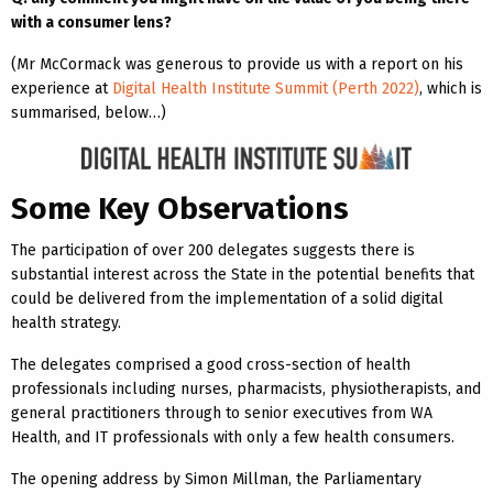
with a consumer lens?
(Mr McCormack was generous to provide us with a report on his
experience at
Digital Health Institute Summit (Perth 2022)
, which is
summarised, below…)
Some Key Observations
The participation of over 200 delegates suggests there is
substantial interest across the State in the potential benefits that
could be delivered from the implementation of a solid digital
health strategy.
The delegates comprised a good cross-section of health
professionals including nurses, pharmacists, physiotherapists, and
general practitioners through to senior executives from WA
Health, and IT professionals with only a few health consumers.
The opening address by Simon Millman, the Parliamentary