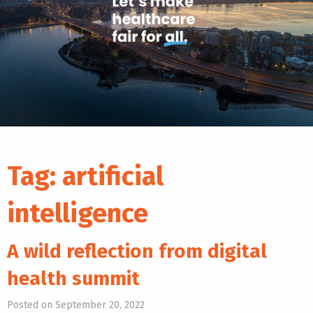
Tag:
artificial
intelligence
A wild reflection from digital
health summit
Posted on September 20, 2022