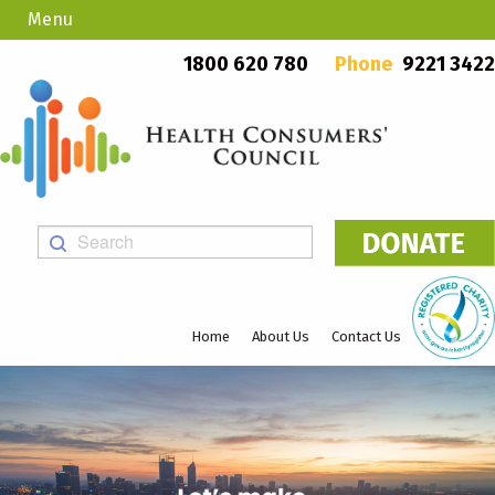
Menu
Country Callers
PO Box 923, Mount Lawley WA 6929
1800 620 780
Phone
9221 3422
Home
About Us
Contact Us