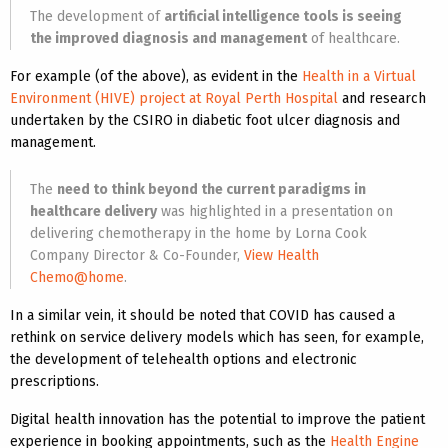
The development of
artificial intelligence tools is seeing
the improved diagnosis and management
of healthcare.
For example (of the above), as evident in the
Health in a Virtual
Environment (HIVE) project at Royal Perth Hospital
and research
undertaken by the CSIRO in diabetic foot ulcer diagnosis and
management.
The
need to think beyond the current paradigms in
healthcare delivery
was highlighted in a presentation on
delivering chemotherapy in the home by Lorna Cook
Company Director & Co-Founder,
View Health
Chemo@home
.
In a similar vein, it should be noted that COVID has caused a
rethink on service delivery models which has seen, for example,
the development of telehealth options and electronic
prescriptions.
Digital health innovation has the potential to improve the patient
experience in booking appointments, such as the
Health Engine