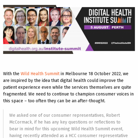
With the
Wild Health Summit
in Melbourne 18 October 2022, we
are inspired by the idea that digital health could improve the
patient experience even while the services themselves are quite
fragmented. We need to continue to champion consumer voices in
this space – too often they can be an after-thought.
We asked one of our consumer representatives, Robert
McCormack, if he has any key questions or reflections to
bear in mind for this upcoming Wild Health Summit event,
having recently attended as a HCC consumer representative