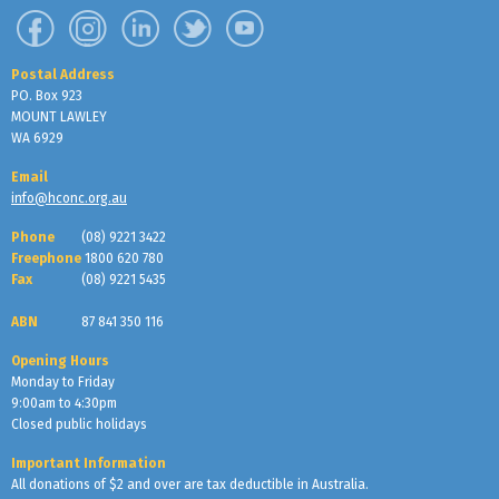
Postal Address
PO. Box 923
MOUNT LAWLEY
WA 6929
Email
info@hconc.org.au
Phone
(08) 9221 3422
Freephone
1800 620 780
Fax
(08) 9221 5435
ABN
87 841 350 116
Opening Hours
Monday to Friday
9:00am to 4:30pm
Closed public holidays
Important Information
All donations of $2 and over are tax deductible in Australia.