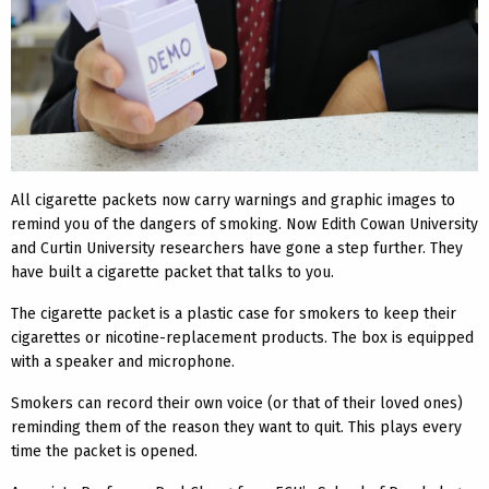
All cigarette packets now carry warnings and graphic images to
remind you of the dangers of smoking. Now Edith Cowan University
and Curtin University researchers have gone a step further. They
have built a cigarette packet that talks to you.
The cigarette packet is a plastic case for smokers to keep their
cigarettes or nicotine-replacement products. The box is equipped
with a speaker and microphone.
Smokers can record their own voice (or that of their loved ones)
reminding them of the reason they want to quit. This plays every
time the packet is opened.