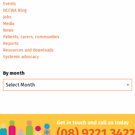
Events
HCCWA Blog
Jobs
Media
News
Patients, carers, communities
Reports
Resources and downloads
Systemic advocacy
By month
By
month