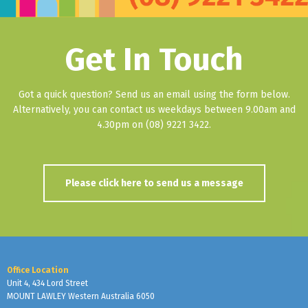
Get In Touch
Got a quick question? Send us an email using the form below.
Alternatively, you can contact us weekdays between 9.00am and
4.30pm on (08) 9221 3422.
Please click here to send us a message
Office Location
Unit 4, 434 Lord Street
MOUNT LAWLEY Western Australia 6050