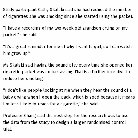
Study participant Cathy Skalski said she had reduced the number
of cigarettes she was smoking since she started using the packet.
“I have a recording of my two-week old grandson crying on my
packet,” she said.
“It’s a great reminder for me of why I want to quit, so I can watch
him grow up.”
Ms Skalski said having the sound play every time she opened her
cigarette packet was embarrassing. That is a further incentive to
reduce her smoking.
“I don’t like people looking at me when they hear the sound of a
baby crying when I open the pack, which is good because it means
I’m less likely to reach for a cigarette,” she said.
Professor Chang said the next step for the research was to use
the data from the study to design a larger randomised control
trial.