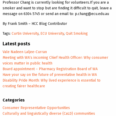
Professor Chang is currently looking for volunteers.If you are a
smoker and want to stop but are finding it difficult to quit, leave a
message on 6304 5745 or send an email to: p.chang@ecu.edu.au
By Frank Smith – HCC Blog Contributor
Tags:
Curtin University
,
ECU University
,
Quit Smoking
Latest posts
Vale Nadeen Laljee-Curran
Meeting with WA’s incoming Chief Health Officer: Why consumer
voices matter in public health
Board appointment – Pharmacy Registration Board of WA
Have your say on the future of preventative health in WA
Disability Pride Month: Why lived experience is essential to
creating fairer healthcare
Categories
Consumer Representative Opportunities
Culturally and linguistically diverse (CaLD) communities