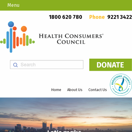
Menu
Country Callers
PO Box 923, Mount Lawley WA 6929
1800 620 780
Phone
9221 3422
Home
About Us
Contact Us