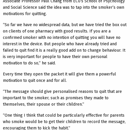
Associate Professor Paul Chang from ECU’s School of Psychology
and Social Science said the idea was to tap into the smoker’s own
motivations for quitting.
“So far we have no widespread data, but we have tried the box out
on clients of one pharmacy with good results. If you are a
confirmed smoker with no intention of quitting you will have no
interest in the device. But people who have already tried and
failed to quit find it is a really good add on to change behaviour. It
is very important for people to have their own personal
motivation to do so,” he said.
Every time they open the packet it will give them a powerful
motivation to quit once and for all.
“The message should give personalised reasons to quit that are
important to the smoker, such as promises they made to
themselves, their spouse or their children.”
“One thing I think that could be particularly effective for parents
who smoke would be to get their children to record the message,
encouraging them to kick the habit.”