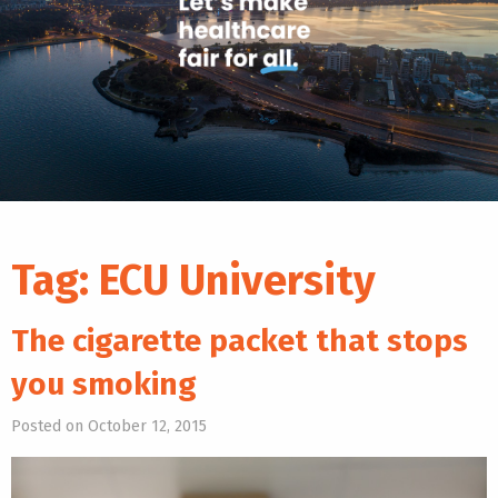
Tag:
ECU University
The cigarette packet that stops
you smoking
Posted on October 12, 2015