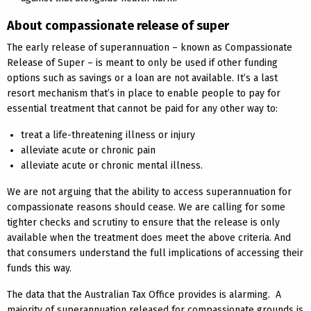
About compassionate release of super
The early release of superannuation – known as Compassionate
Release of Super – is meant to only be used if other funding
options such as savings or a loan are not available. It’s a last
resort mechanism that’s in place to enable people to pay for
essential treatment that cannot be paid for any other way to:
treat a life-threatening illness or injury
alleviate acute or chronic pain
alleviate acute or chronic mental illness.
We are not arguing that the ability to access superannuation for
compassionate reasons should cease. We are calling for some
tighter checks and scrutiny to ensure that the release is only
available when the treatment does meet the above criteria. And
that consumers understand the full implications of accessing their
funds this way.
The data that the Australian Tax Office provides is alarming. A
majority of superannuation released for compassionate grounds is