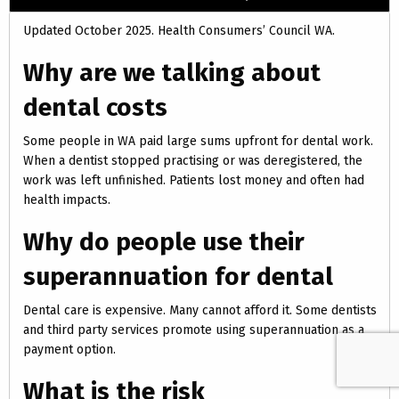
Updated October 2025. Health Consumers’ Council WA.
Why are we talking about
dental costs
Some people in WA paid large sums upfront for dental work.
When a dentist stopped practising or was deregistered, the
work was left unfinished. Patients lost money and often had
health impacts.
Why do people use their
superannuation for dental
Dental care is expensive. Many cannot afford it. Some dentists
and third party services promote using superannuation as a
payment option.
What is the risk