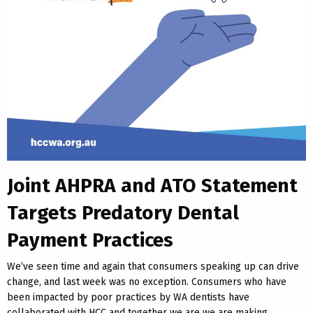
Joint AHPRA and ATO Statement
Targets Predatory Dental
Payment Practices
We’ve seen time and again that consumers speaking up can drive
change, and last week was no exception. Consumers who have
been impacted by poor practices by WA dentists have
collaborated with HCC and together we are we are making