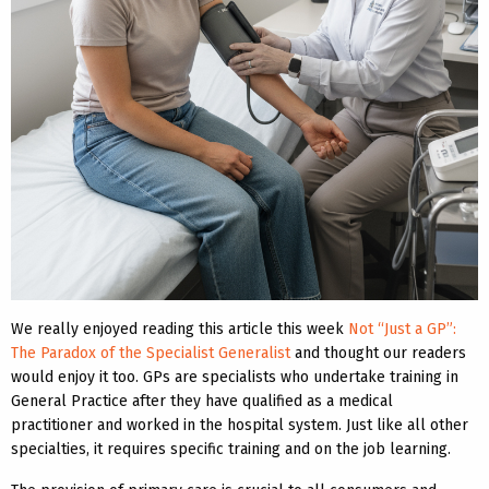
We really enjoyed reading this article this week
Not “Just a GP”:
The Paradox of the Specialist Generalist
and thought our readers
would enjoy it too. GPs are specialists who undertake training in
General Practice after they have qualified as a medical
practitioner and worked in the hospital system. Just like all other
specialties, it requires specific training and on the job learning.