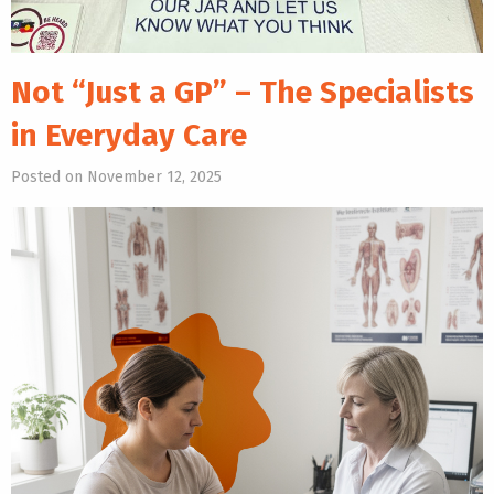
Not “Just a GP” – The Specialists
in Everyday Care
Posted on November 12, 2025