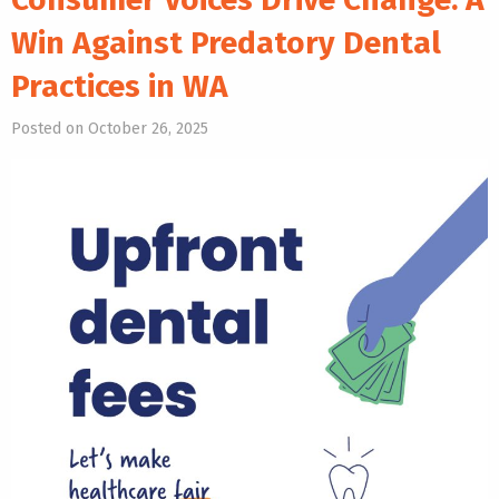
Win Against Predatory Dental
Practices in WA
Posted on October 26, 2025