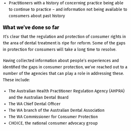
Practitioners with a history of concerning practice being able
to continue to practice – and information not being available to
consumers about past history
What we’ve done so far
It’s clear that the regulation and protection of consumer rights in
the area of dental treatment is ripe for reform. Some of the gaps
in protection for consumers will take a long time to resolve.
Having collected information about people’s experiences and
identified the gaps in consumer protection, we’ve reached out to a
number of the agencies that can play a role in addressing these.
These include:
The Australian Health Practitioner Regulation Agency (AHPRA)
and the Australian Dental Board
The WA Chief Dental Officer
The WA branch of the Australian Dental Association
The WA Commissioner for Consumer Protection
CHOICE, the national consumer advocacy group