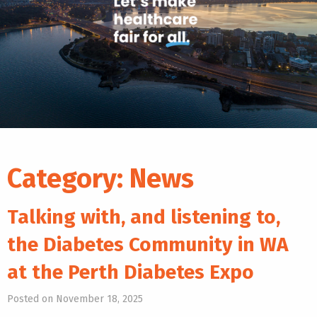
Category:
News
Talking with, and listening to,
the Diabetes Community in WA
at the Perth Diabetes Expo
Posted on November 18, 2025