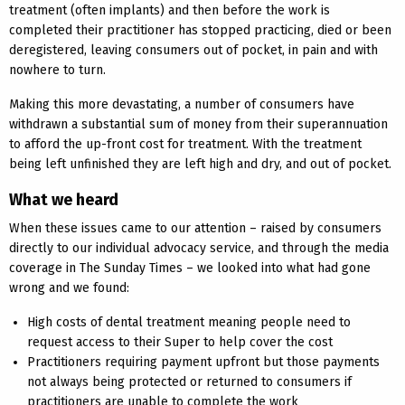
treatment (often implants) and then before the work is
completed their practitioner has stopped practicing, died or been
deregistered, leaving consumers out of pocket, in pain and with
nowhere to turn.
Making this more devastating, a number of consumers have
withdrawn a substantial sum of money from their superannuation
to afford the up-front cost for treatment. With the treatment
being left unfinished they are left high and dry, and out of pocket.
What we heard
When these issues came to our attention – raised by consumers
directly to our individual advocacy service, and through the media
coverage in The Sunday Times – we looked into what had gone
wrong and we found:
High costs of dental treatment meaning people need to
request access to their Super to help cover the cost
Practitioners requiring payment upfront but those payments
not always being protected or returned to consumers if
practitioners are unable to complete the work