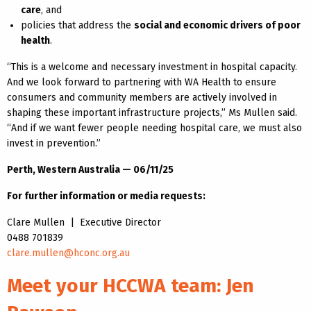
care
, and
policies that address the
social and economic drivers of poor
health
.
“This is a welcome and necessary investment in hospital capacity.
And we look forward to partnering with WA Health to ensure
consumers and community members are actively involved in
shaping these important infrastructure projects,” Ms Mullen said.
“And if we want fewer people needing hospital care, we must also
invest in prevention.”
Perth, Western Australia — 06/11/25
For further information or media requests:
Clare Mullen | Executive Director
0488 701839
clare.mullen@hconc.org.au
Meet your HCCWA team: Jen