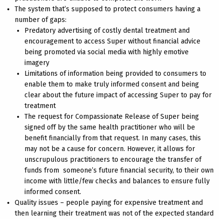
The system that’s supposed to protect consumers having a
number of gaps:
Predatory advertising of costly dental treatment and
encouragement to access Super without financial advice
being promoted via social media with highly emotive
imagery
Limitations of information being provided to consumers to
enable them to make truly informed consent and being
clear about the future impact of accessing Super to pay for
treatment
The request for Compassionate Release of Super being
signed off by the same health practitioner who will be
benefit financially from that request. In many cases, this
may not be a cause for concern. However, it allows for
unscrupulous practitioners to encourage the transfer of
funds from someone’s future financial security, to their own
income with little/few checks and balances to ensure fully
informed consent.
Quality issues – people paying for expensive treatment and
then learning their treatment was not of the expected standard