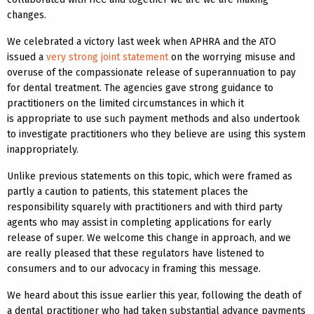
changes.
We celebrated a victory last week when APHRA and the ATO
issued a
very strong joint statement
on the worrying misuse and
overuse of the compassionate release of superannuation to pay
for dental treatment. The agencies gave strong guidance to
practitioners on the limited circumstances in which it
is appropriate to use such payment methods and also undertook
to investigate practitioners who they believe are using this system
inappropriately.
Unlike previous statements on this topic, which were framed as
partly a caution to patients, this statement places the
responsibility squarely with practitioners and with third party
agents who may assist in completing applications for early
release of super. We welcome this change in approach, and we
are really pleased that these regulators have listened to
consumers and to our advocacy in framing this message.
We heard about this issue earlier this year, following the death of
a dental practitioner who had taken substantial advance payments