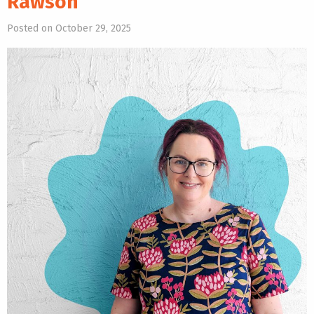
Rawson
Posted on October 29, 2025