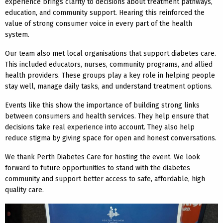
experience brings clarity to decisions about treatment pathways,
education, and community support. Hearing this reinforced the
value of strong consumer voice in every part of the health
system.
Our team also met local organisations that support diabetes care.
This included educators, nurses, community programs, and allied
health providers. These groups play a key role in helping people
stay well, manage daily tasks, and understand treatment options.
Events like this show the importance of building strong links
between consumers and health services. They help ensure that
decisions take real experience into account. They also help
reduce stigma by giving space for open and honest conversations.
We thank Perth Diabetes Care for hosting the event. We look
forward to future opportunities to stand with the diabetes
community and support better access to safe, affordable, high
quality care.