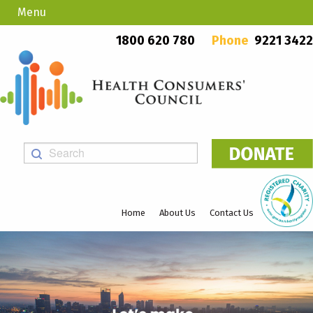
Menu
Country Callers
PO Box 923, Mount Lawley WA 6929
1800 620 780
Phone
9221 3422
Home
About Us
Contact Us