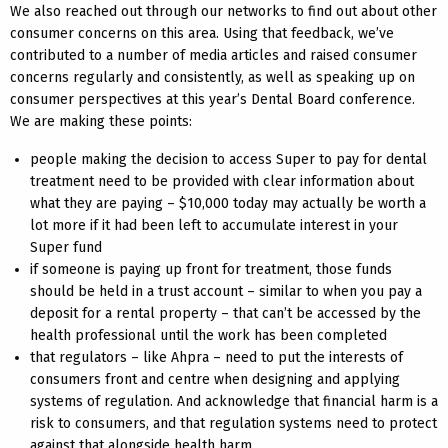
We also reached out through our networks to find out about other
consumer concerns on this area. Using that feedback, we’ve
contributed to a number of media articles and raised consumer
concerns regularly and consistently, as well as speaking up on
consumer perspectives at this year’s Dental Board conference.
We are making these points:
people making the decision to access Super to pay for dental
treatment need to be provided with clear information about
what they are paying – $10,000 today may actually be worth a
lot more if it had been left to accumulate interest in your
Super fund
if someone is paying up front for treatment, those funds
should be held in a trust account – similar to when you pay a
deposit for a rental property – that can’t be accessed by the
health professional until the work has been completed
that regulators – like Ahpra – need to put the interests of
consumers front and centre when designing and applying
systems of regulation. And acknowledge that financial harm is a
risk to consumers, and that regulation systems need to protect
against that alongside health harm.