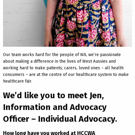
Our team works hard for the people of WA, we’re passionate
about making a difference in the lives of West Aussies and
working hard to make patients, carers, loved ones – all health
consumers – are at the centre of our healthcare system to make
healthcare fair.
We’d like you to meet Jen,
Information and Advocacy
Officer – Individual Advocacy.
How long have you worked at HCCWA