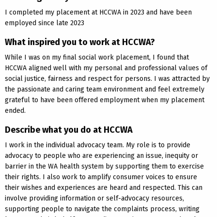
I completed my placement at HCCWA in 2023 and have been
employed since late 2023
What inspired you to work at HCCWA?
While I was on my final social work placement, I found that
HCCWA aligned well with my personal and professional values of
social justice, fairness and respect for persons. I was attracted by
the passionate and caring team environment and feel extremely
grateful to have been offered employment when my placement
ended.
Describe what you do at HCCWA
I work in the individual advocacy team. My role is to provide
advocacy to people who are experiencing an issue, inequity or
barrier in the WA health system by supporting them to exercise
their rights. I also work to amplify consumer voices to ensure
their wishes and experiences are heard and respected. This can
involve providing information or self-advocacy resources,
supporting people to navigate the complaints process, writing