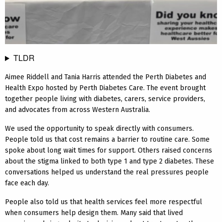
TLDR
Aimee Riddell and Tania Harris attended the Perth Diabetes and
Health Expo hosted by Perth Diabetes Care. The event brought
together people living with diabetes, carers, service providers,
and advocates from across Western Australia.
We used the opportunity to speak directly with consumers.
People told us that cost remains a barrier to routine care. Some
spoke about long wait times for support. Others raised concerns
about the stigma linked to both type 1 and type 2 diabetes. These
conversations helped us understand the real pressures people
face each day.
People also told us that health services feel more respectful
when consumers help design them. Many said that lived