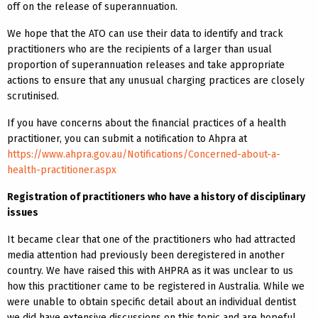
off on the release of superannuation.
We hope that the ATO can use their data to identify and track
practitioners who are the recipients of a larger than usual
proportion of superannuation releases and take appropriate
actions to ensure that any unusual charging practices are closely
scrutinised.
If you have concerns about the financial practices of a health
practitioner, you can submit a notification to Ahpra at
https://www.ahpra.gov.au/Notifications/Concerned-about-a-
health-practitioner.aspx
Registration of practitioners who have a history of disciplinary
issues
It became clear that one of the practitioners who had attracted
media attention had previously been deregistered in another
country. We have raised this with AHPRA as it was unclear to us
how this practitioner came to be registered in Australia. While we
were unable to obtain specific detail about an individual dentist
we did have extensive discussions on this topic and are hopeful