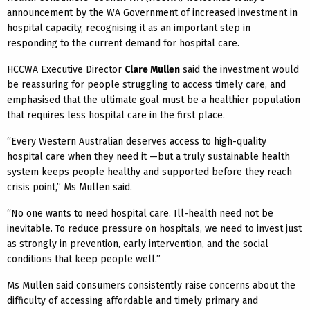
announcement by the WA Government of increased investment in
hospital capacity, recognising it as an important step in
responding to the current demand for hospital care.
HCCWA Executive Director
Clare Mullen
said the investment would
be reassuring for people struggling to access timely care, and
emphasised that the ultimate goal must be a healthier population
that requires less hospital care in the first place.
“Every Western Australian deserves access to high-quality
hospital care when they need it —but a truly sustainable health
system keeps people healthy and supported before they reach
crisis point,” Ms Mullen said.
“No one wants to need hospital care. Ill-health need not be
inevitable. To reduce pressure on hospitals, we need to invest just
as strongly in prevention, early intervention, and the social
conditions that keep people well.”
Ms Mullen said consumers consistently raise concerns about the
difficulty of accessing affordable and timely primary and