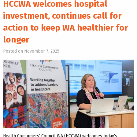
HCCWA welcomes hospital
investment, continues call for
action to keep WA healthier for
longer
Posted on November 7, 2025
Health Consumers’ Council WA (HCCWA) welcomes today’s