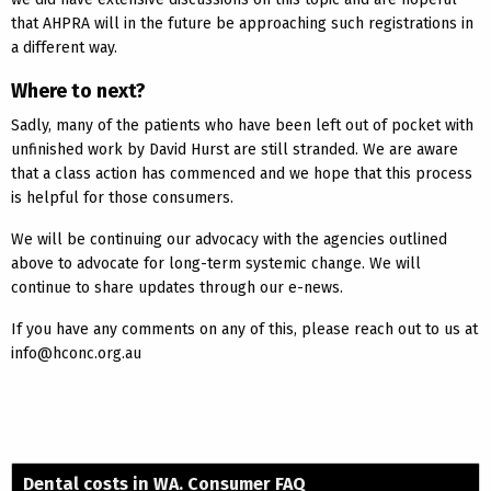
that AHPRA will in the future be approaching such registrations in
a different way.
Where to next?
Sadly, many of the patients who have been left out of pocket with
unfinished work by David Hurst are still stranded. We are aware
that a class action has commenced and we hope that this process
is helpful for those consumers.
We will be continuing our advocacy with the agencies outlined
above to advocate for long-term systemic change. We will
continue to share updates through our e-news.
If you have any comments on any of this, please reach out to us at
info@hconc.org.au
Dental costs in WA. Consumer FAQ