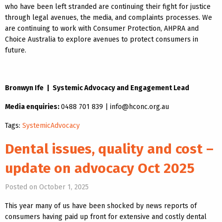
who have been left stranded are continuing their fight for justice
through legal avenues, the media, and complaints processes. We
are continuing to work with Consumer Protection, AHPRA and
Choice Australia to explore avenues to protect consumers in
future.
Bronwyn Ife | Systemic Advocacy and Engagement Lead
Media enquiries:
0488 701 839 | info@hconc.org.au
Tags:
SystemicAdvocacy
Dental issues, quality and cost –
update on advocacy Oct 2025
Posted on October 1, 2025
This year many of us have been shocked by news reports of
consumers having paid up front for extensive and costly dental