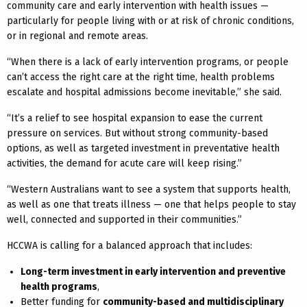
community care and early intervention with health issues —
particularly for people living with or at risk of chronic conditions,
or in regional and remote areas.
“When there is a lack of early intervention programs, or people
can’t access the right care at the right time, health problems
escalate and hospital admissions become inevitable,” she said.
“It’s a relief to see hospital expansion to ease the current
pressure on services. But without strong community-based
options, as well as targeted investment in preventative health
activities, the demand for acute care will keep rising.”
“Western Australians want to see a system that supports health,
as well as one that treats illness — one that helps people to stay
well, connected and supported in their communities.”
HCCWA is calling for a balanced approach that includes:
Long-term investment in early intervention and preventive
health programs
,
Better funding for
community-based and multidisciplinary