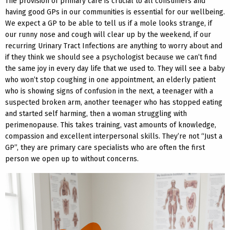
The provision of primary care is crucial to all consumers and
having good GPs in our communities is essential for our wellbeing.
We expect a GP to be able to tell us if a mole looks strange, if
our runny nose and cough will clear up by the weekend, if our
recurring Urinary Tract Infections are anything to worry about and
if they think we should see a psychologist because we can’t find
the same joy in every day life that we used to. They will see a baby
who won’t stop coughing in one appointment, an elderly patient
who is showing signs of confusion in the next, a teenager with a
suspected broken arm, another teenager who has stopped eating
and started self harming, then a woman struggling with
perimenopause. This takes training, vast amounts of knowledge,
compassion and excellent interpersonal skills. They’re not “Just a
GP”, they are primary care specialists who are often the first
person we open up to without concerns.