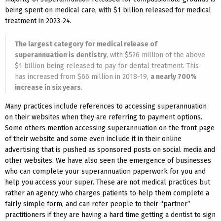
being spent on medical care, with $1 billion released for medical
treatment in 2023-24.
The largest category for medical release of
superannuation is dentistry
, with $526 million of the above
$1 billion being released to pay for dental treatment. This
has increased from $66 million in 2018-19,
a nearly 700%
increase in six years
.
Many practices include references to accessing superannuation
on their websites when they are referring to payment options.
Some others mention accessing superannuation on the front page
of their website and some even include it in their online
advertising that is pushed as sponsored posts on social media and
other websites. We have also seen the emergence of businesses
who can complete your superannuation paperwork for you and
help you access your super. These are not medical practices but
rather an agency who charges patients to help them complete a
fairly simple form, and can refer people to their “partner”
practitioners if they are having a hard time getting a dentist to sign