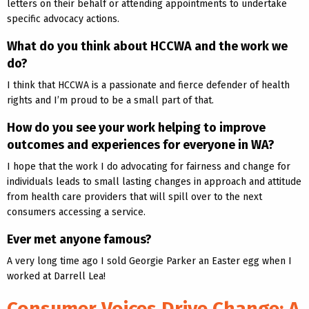
letters on their behalf or attending appointments to undertake
specific advocacy actions.
What do you think about HCCWA and the work we
do?
I think that HCCWA is a passionate and fierce defender of health
rights and I’m proud to be a small part of that.
How do you see your work helping to improve
outcomes and experiences for everyone in WA?
I hope that the work I do advocating for fairness and change for
individuals leads to small lasting changes in approach and attitude
from health care providers that will spill over to the next
consumers accessing a service.
Ever met anyone famous?
A very long time ago I sold Georgie Parker an Easter egg when I
worked at Darrell Lea!
Consumer Voices Drive Change: A