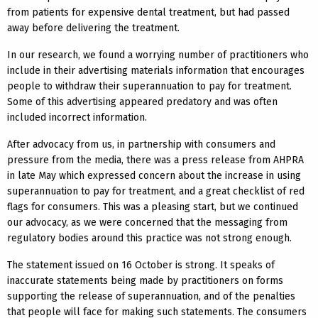
from patients for expensive dental treatment, but had passed
away before delivering the treatment.
In our research, we found a worrying number of practitioners who
include in their advertising materials information that encourages
people to withdraw their superannuation to pay for treatment.
Some of this advertising appeared predatory and was often
included incorrect information.
After advocacy from us, in partnership with consumers and
pressure from the media, there was a press release from AHPRA
in late May which expressed concern about the increase in using
superannuation to pay for treatment, and a great checklist of red
flags for consumers. This was a pleasing start, but we continued
our advocacy, as we were concerned that the messaging from
regulatory bodies around this practice was not strong enough.
The statement issued on 16 October is strong. It speaks of
inaccurate statements being made by practitioners on forms
supporting the release of superannuation, and of the penalties
that people will face for making such statements. The consumers