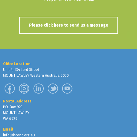
Please click here to send us a message
Office Location
Unit 4, 434 Lord Street
MOUNT LAWLEY Western Australia 6050
Postal Address
PO. Box 923
MOUNT LAWLEY
WA 6929
Email
info@hconc.org.au