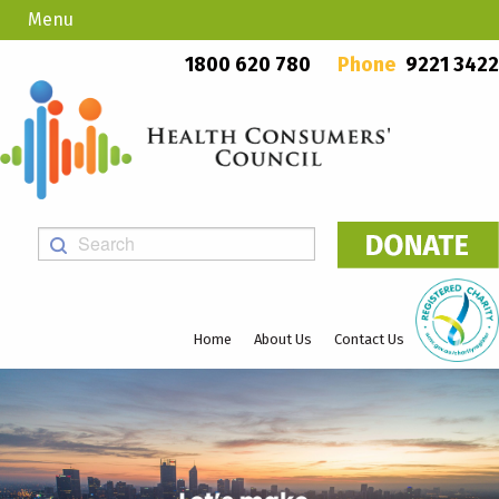
Menu
Country Callers
PO Box 923, Mount Lawley WA 6929
1800 620 780
Phone
9221 3422
Home
About Us
Contact Us