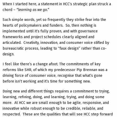
When I started here, a statement in HCC’s strategic plan struck a
chord –
“learning as we go.”
Such simple words, yet so frequently they strike fear into the
hearts of policymakers and funders. So, then nothing is
implemented until it’s fully proven, and with governance
frameworks and project schedules clearly aligned and
articulated. Creativity, innovation, and consumer voice stifled by
bureaucratic process, leading to “faux design” rather than co-
design.
I feel like there’s a change afoot. The commitments of key
reforms like SHR, of which my predecessor Pip Brennan was a
driving force of consumer voice, recognise that what’s gone
before isn’t working and it’s time for something new.
Doing new and different things requires a commitment to trying,
learning, refining, doing, and learning, trying, and doing some
more. At HCC we are small enough to be agile, responsive, and
innovative while robust enough to be credible, reliable, and
respected. These are the qualities that will see HCC step forward