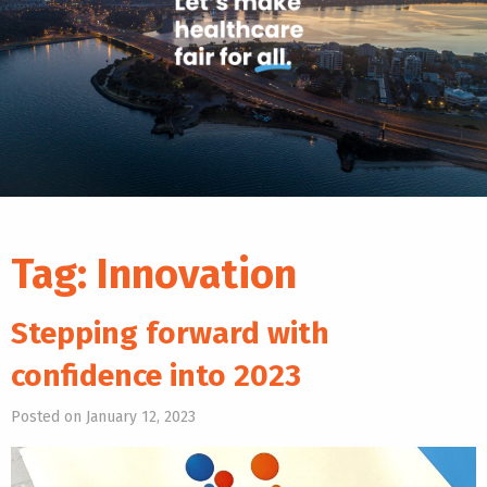
Tag:
Innovation
Stepping forward with
confidence into 2023
Posted on January 12, 2023