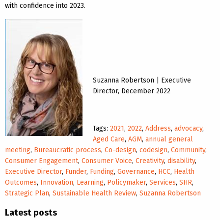
with confidence into 2023.
Suzanna Robertson | Executive
Director, December 2022
Tags:
2021
,
2022
,
Address
,
advocacy
,
Aged Care
,
AGM
,
annual general
meeting
,
Bureaucratic process
,
Co-design
,
codesign
,
Community
,
Consumer Engagement
,
Consumer Voice
,
Creativity
,
disability
,
Executive Director
,
Funder
,
Funding
,
Governance
,
HCC
,
Health
Outcomes
,
Innovation
,
Learning
,
Policymaker
,
Services
,
SHR
,
Strategic Plan
,
Sustainable Health Review
,
Suzanna Robertson
Latest posts