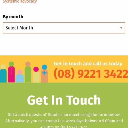
Systemic advocacy
By month
By
month
Get In Touch
Got a quick question? Send us an email using the form below.
Alternatively, you can contact us weekdays between 9.00am and
4.30pm on (08) 9221 3422.