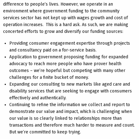
difference to people’s lives. However, we operate in an
environment where government funding to the community
services sector has not kept up with wages growth and cost of
operation increases. This is a hard ask. As such, we are making
concerted efforts to grow and diversify our funding sources:
Providing consumer engagement expertise through projects
and consultancy paid on a for-service basis.
Application to government proposing funding for expanded
advocacy to reach more people who have prover health
outcomes – we’re hopeful but competing with many other
challenges for a finite bucket of money.
Expanding our consulting to new markets like aged care and
disability services that are seeking to engage with consumers
effectively and authentically.
Continuing to refine the information we collect and report to
demonstrate our value and impact, which is challenging when
our value is so clearly linked to relationships more than
transactions and therefore much harder to measure and count.
But we’re committed to keep trying.