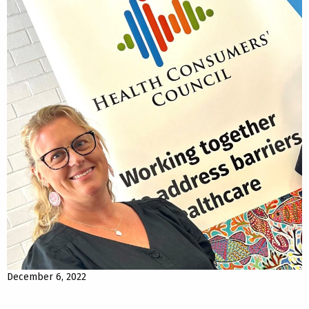
December 6, 2022