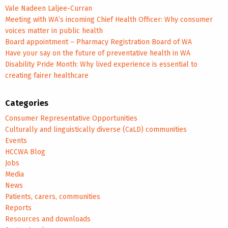
Vale Nadeen Laljee-Curran
Meeting with WA’s incoming Chief Health Officer: Why consumer
voices matter in public health
Board appointment – Pharmacy Registration Board of WA
Have your say on the future of preventative health in WA
Disability Pride Month: Why lived experience is essential to
creating fairer healthcare
Categories
Consumer Representative Opportunities
Culturally and linguistically diverse (CaLD) communities
Events
HCCWA Blog
Jobs
Media
News
Patients, carers, communities
Reports
Resources and downloads