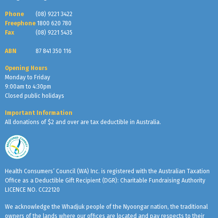
Phone
(08) 9221 3422
Freephone
1800 620 780
Fax
(08) 9221 5435
ABN
87 841 350 116
Opening Hours
Monday to Friday
9:00am to 4:30pm
Closed public holidays
Important Information
All donations of $2 and over are tax deductible in Australia.
Health Consumers’ Council (WA) Inc. is registered with the Australian Taxation
Office as a Deductible Gift Recipient (DGR): Charitable Fundraising Authority
LICENCE NO. CC22120
We acknowledge the Whadjuk people of the Nyoongar nation, the traditional
owners of the lands where our offices are located and pay respects to their