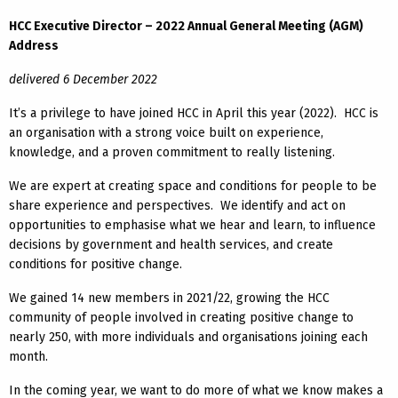
HCC Executive Director – 2022 Annual General Meeting (AGM)
Address
delivered 6 December 2022
It’s a privilege to have joined HCC in April this year (2022). HCC is
an organisation with a strong voice built on experience,
knowledge, and a proven commitment to really listening.
We are expert at creating space and conditions for people to be
share experience and perspectives. We identify and act on
opportunities to emphasise what we hear and learn, to influence
decisions by government and health services, and create
conditions for positive change.
We gained 14 new members in 2021/22, growing the HCC
community of people involved in creating positive change to
nearly 250, with more individuals and organisations joining each
month.
In the coming year, we want to do more of what we know makes a