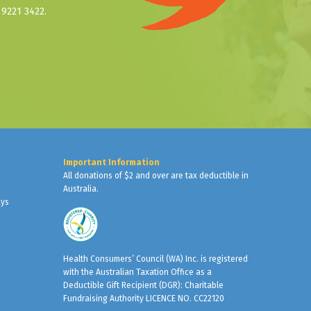
9221 3422.
Important Information
All donations of $2 and over are tax deductible in
Australia.
ays
Health Consumers’ Council (WA) Inc. is registered
with the Australian Taxation Office as a
Deductible Gift Recipient (DGR): Charitable
Fundraising Authority LICENCE NO. CC22120