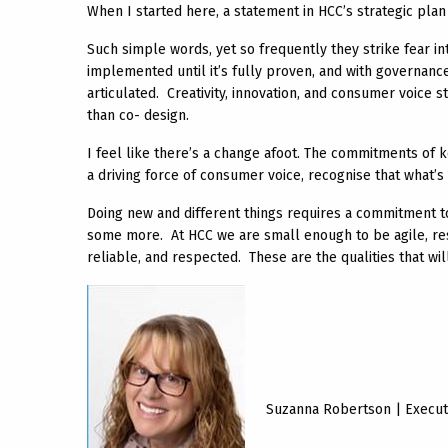
When I started here, a statement in HCC’s strategic pla
Such simple words, yet so frequently they strike fear in
implemented until it’s fully proven, and with governan
articulated. Creativity, innovation, and consumer voice s
than co- design.
I feel like there’s a change afoot. The commitments of
a driving force of consumer voice, recognise that what’s
Doing new and different things requires a commitment to t
some more. At HCC we are small enough to be agile, res
reliable, and respected. These are the qualities that wi
Suzanna Robertson | Execut