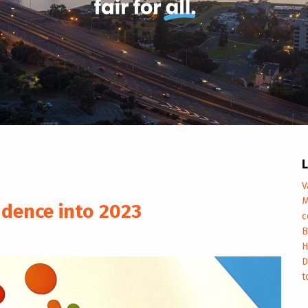
L
V
M
idence into 2023
c
B
H
D
t