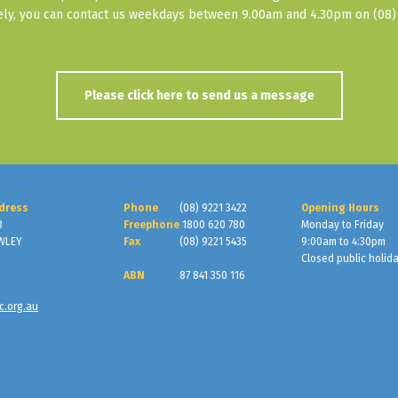
vely, you can contact us weekdays between 9.00am and 4.30pm on (08) 
Please click here to send us a message
dress
Phone
(08) 9221 3422
Opening Hours
3
Freephone
1800 620 780
Monday to Friday
WLEY
Fax
(08) 9221 5435
9:00am to 4:30pm
Closed public holid
ABN
87 841 350 116
c.org.au