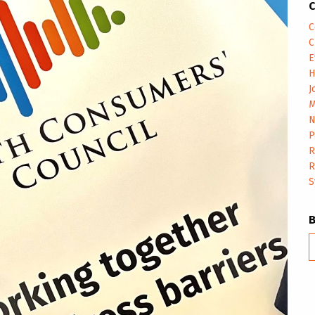
C
C
C
E
H
J
M
N
P
R
R
S
B
m