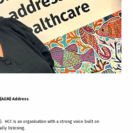
 (AGM) Address
2). HCC is an organisation with a strong voice built on
ly listening.