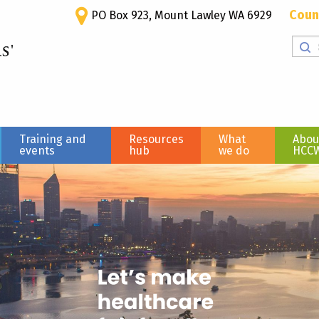
Coun
PO Box 923, Mount Lawley WA 6929
Training and
Resources
What
Abou
events
hub
we do
HCC