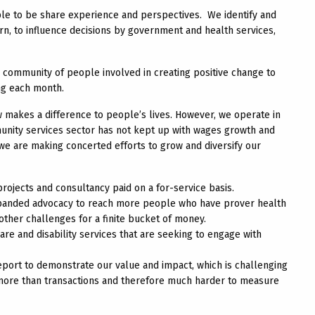
ple to be share experience and perspectives. We identify and
n, to influence decisions by government and health services,
community of people involved in creating positive change to
ing each month.
 makes a difference to people’s lives. However, we operate in
nity services sector has not kept up with wages growth and
, we are making concerted efforts to grow and diversify our
jects and consultancy paid on a for-service basis.
xpanded advocacy to reach more people who have prover health
her challenges for a finite bucket of money.
re and disability services that are seeking to engage with
report to demonstrate our value and impact, which is challenging
s more than transactions and therefore much harder to measure