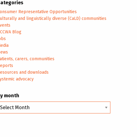
ategories
onsumer Representative Opportunities
ulturally and linguistically diverse (CaLD) communities
vents
CCWA Blog
obs
edia
ews
atients, carers, communities
eports
esources and downloads
ystemic advocacy
By month
y
onth