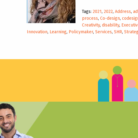
Tags:
2021
,
2022
,
Address
,
ad
process
,
Co-design
,
codesig
Creativity
,
disability
,
Executiv
Innovation
,
Learning
,
Policymaker
,
Services
,
SHR
,
Strateg