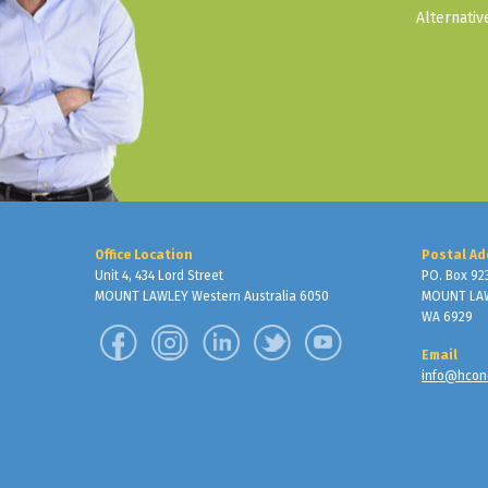
Alternati
Office Location
Postal Ad
Unit 4, 434 Lord Street
PO. Box 92
MOUNT LAWLEY Western Australia 6050
MOUNT LA
WA 6929
Email
info@hcon