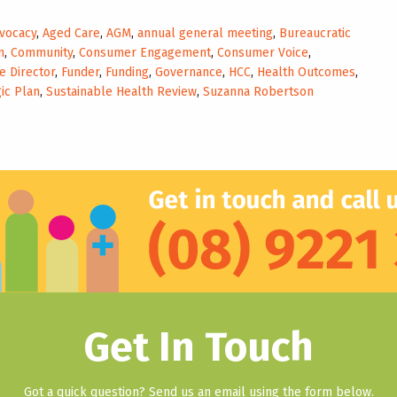
vocacy
,
Aged Care
,
AGM
,
annual general meeting
,
Bureaucratic
n
,
Community
,
Consumer Engagement
,
Consumer Voice
,
e Director
,
Funder
,
Funding
,
Governance
,
HCC
,
Health Outcomes
,
ic Plan
,
Sustainable Health Review
,
Suzanna Robertson
Get In Touch
Got a quick question? Send us an email using the form below.