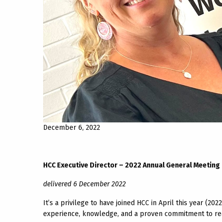
December 6, 2022
HCC Executive Director – 2022 Annual General Meeting
delivered 6 December 2022
It’s a privilege to have joined HCC in April this year (202
experience, knowledge, and a proven commitment to real