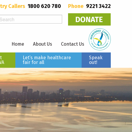
try Callers
1800 620 780
Phone
9221 3422
Home
About Us
Contact Us
t
Let’s make healthcare
Speak
WA
fair for all
out!