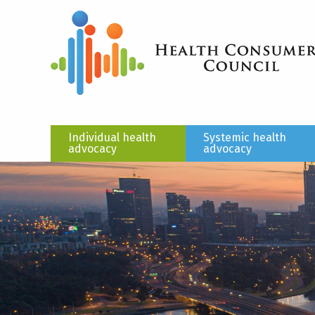
Individual health
Systemic health
advocacy
advocacy