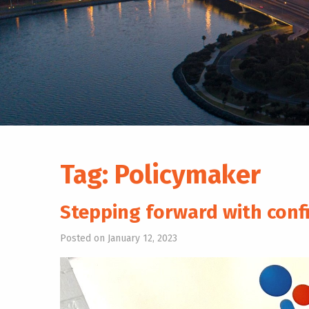
Tag:
Policymaker
Stepping forward with conf
Posted on January 12, 2023