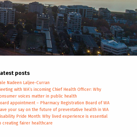
atest posts
ale Nadeen Laljee-Curran
eeting with WA’s incoming Chief Health Officer: Why
onsumer voices matter in public health
oard appointment – Pharmacy Registration Board of WA
ave your say on the future of preventative health in WA
isability Pride Month: Why lived experience is essential
o creating fairer healthcare