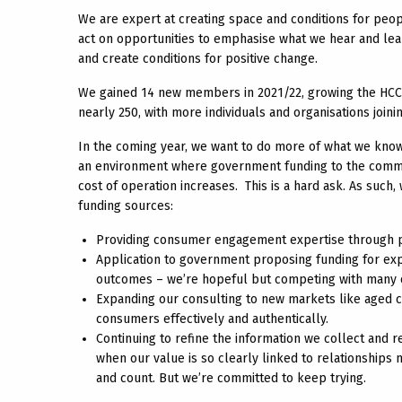
We are expert at creating space and conditions for peo
act on opportunities to emphasise what we hear and lear
and create conditions for positive change.
We gained 14 new members in 2021/22, growing the HCC 
nearly 250, with more individuals and organisations join
In the coming year, we want to do more of what we know
an environment where government funding to the commu
cost of operation increases. This is a hard ask. As such
funding sources:
Providing consumer engagement expertise through pro
Application to government proposing funding for e
outcomes – we’re hopeful but competing with many ot
Expanding our consulting to new markets like aged ca
consumers effectively and authentically.
Continuing to refine the information we collect and 
when our value is so clearly linked to relationship
and count. But we’re committed to keep trying.