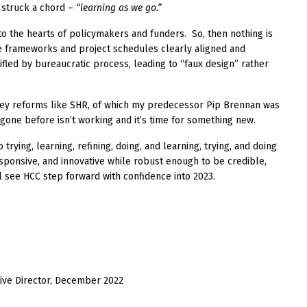
n struck a chord –
“learning as we go.”
to the hearts of policymakers and funders. So, then nothing is
ce frameworks and project schedules clearly aligned and
tifled by bureaucratic process, leading to “faux design” rather
 key reforms like SHR, of which my predecessor Pip Brennan was
 gone before isn’t working and it’s time for something new.
rying, learning, refining, doing, and learning, trying, and doing
ponsive, and innovative while robust enough to be credible,
ll see HCC step forward with confidence into 2023.
ive Director, December 2022