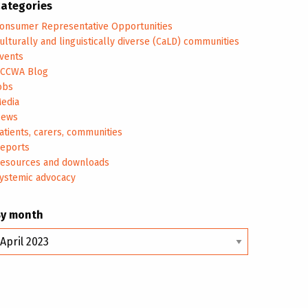
ategories
onsumer Representative Opportunities
ulturally and linguistically diverse (CaLD) communities
vents
CCWA Blog
obs
edia
ews
atients, carers, communities
eports
esources and downloads
ystemic advocacy
By month
y
onth