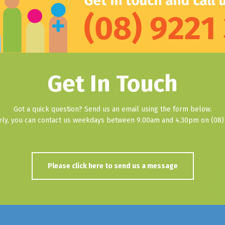
Get In Touch
Got a quick question? Send us an email using the form below.
vely, you can contact us weekdays between 9.00am and 4.30pm on (08) 
Please click here to send us a message