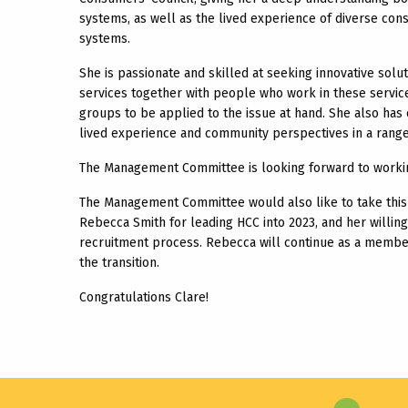
systems, as well as the lived experience of diverse c
systems.
She is passionate and skilled at seeking innovative sol
services together with people who work in these service
groups to be applied to the issue at hand. She also has
lived experience and community perspectives in a range 
The Management Committee is looking forward to working
The Management Committee would also like to take this 
Rebecca Smith for leading HCC into 2023, and her willing
recruitment process. Rebecca will continue as a membe
the transition.
Congratulations Clare!