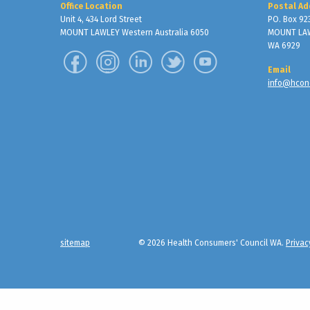
Office Location
Postal Ad
Unit 4, 434 Lord Street
PO. Box 92
MOUNT LAWLEY Western Australia 6050
MOUNT LA
WA 6929
Email
info@hcon
sitemap
© 2026 Health Consumers' Council WA.
Privac