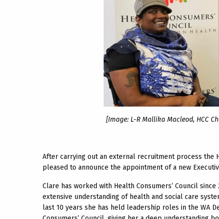
[Image: L-R Mallika Macleod, HCC Cha
After carrying out an external recruitment process th
pleased to announce the appointment of a new Executive
Clare has worked with Health Consumers’ Council since 2
extensive understanding of health and social care system
last 10 years she has held leadership roles in the WA D
Consumers’ Council, giving her a deep understanding bot