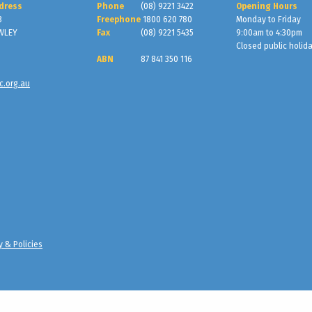
dress
Phone
(08) 9221 3422
Opening Hours
3
Freephone
1800 620 780
Monday to Friday
WLEY
Fax
(08) 9221 5435
9:00am to 4:30pm
Closed public holid
ABN
87 841 350 116
c.org.au
y & Policies