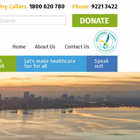
try Callers
1800 620 780
Phone
9221 3422
Home
About Us
Contact Us
t
Let’s make healthcare
Speak
WA
fair for all
out!