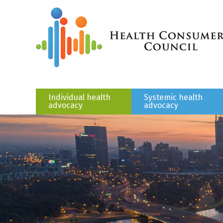
Individual health
Systemic health
advocacy
advocacy