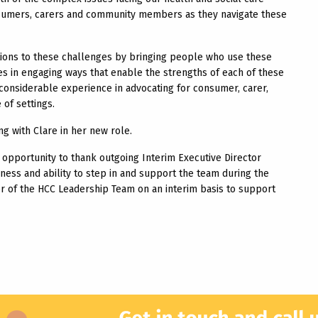
onsumers, carers and community members as they navigate these
utions to these challenges by bringing people who use these
s in engaging ways that enable the strengths of each of these
 considerable experience in advocating for consumer, carer,
of settings.
 with Clare in her new role.
opportunity to thank outgoing Interim Executive Director
ness and ability to step in and support the team during the
r of the HCC Leadership Team on an interim basis to support