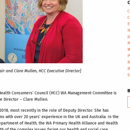
C
C
C
E
H
J
M
N
P
R
R
ir and Clare Mullen, HCC Executive Director]
S
e Health Consumers’ Council (HCC) WA Management Committee is
 Director – Clare Mullen.
B
m
018, most recently in the role of Deputy Director. She has
s with over 20 years’ experience in the UK and Australia. In the
epartment of Health, the WA Primary Health Alliance and Health
h of the complex issues facing our health and social care