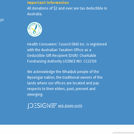
Important Information
All donations of $2 and over are tax deductible in
Australia.
ays
Health Consumers’ Council (WA) Inc. is registered
with the Australian Taxation Office as a
Deductible Gift Recipient (DGR): Charitable
Fundraising Authority LICENCE NO. CC22120
We acknowledge the Whadjuk people of the
Nyoongar nation, the traditional owners of the
lands where our offices are located and pay
respects to their elders, past, present and
emerging.
web design perth