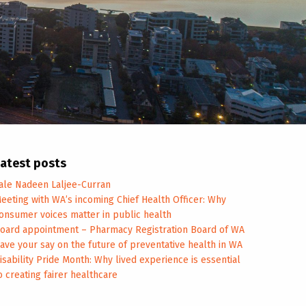
atest posts
ale Nadeen Laljee-Curran
eeting with WA’s incoming Chief Health Officer: Why
onsumer voices matter in public health
oard appointment – Pharmacy Registration Board of WA
ave your say on the future of preventative health in WA
isability Pride Month: Why lived experience is essential
o creating fairer healthcare