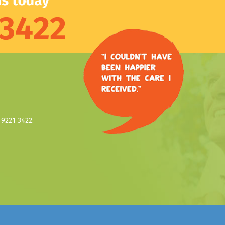
9221 3422.