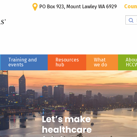
Coun
PO Box 923, Mount Lawley WA 6929
Training and
Resources
What
Abou
events
hub
we do
HCC