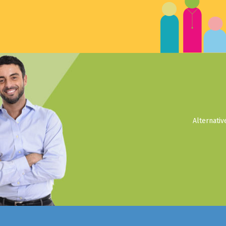
Alternati