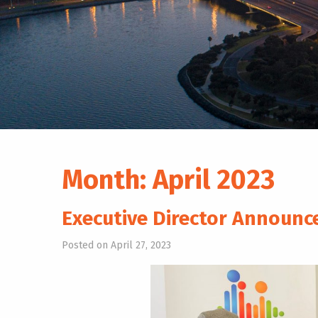
Month:
April 2023
Executive Director Announ
Posted on April 27, 2023