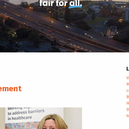
L
V
M
cement
c
B
H
D
t