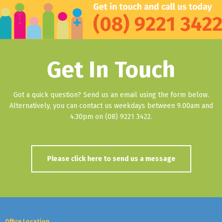
Get In Touch
Got a quick question? Send us an email using the form below.
Alternatively, you can contact us weekdays between 9.00am and
4.30pm on (08) 9221 3422.
Please click here to send us a message
Office Location