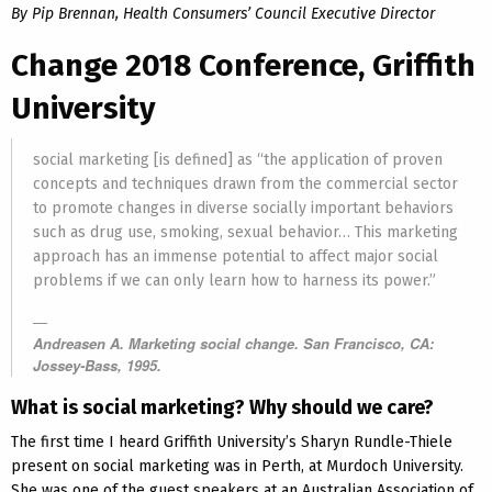
By Pip Brennan, Health Consumers’ Council Executive Director
Change 2018 Conference, Griffith
University
social marketing [is defined] as “the application of proven
concepts and techniques drawn from the commercial sector
to promote changes in diverse socially important behaviors
such as drug use, smoking, sexual behavior… This marketing
approach has an immense potential to affect major social
problems if we can only learn how to harness its power.”
Andreasen A. Marketing social change. San Francisco, CA:
Jossey-Bass, 1995.
What is social marketing? Why should we care?
The first time I heard Griffith University’s Sharyn Rundle-Thiele
present on social marketing was in Perth, at Murdoch University.
She was one of the guest speakers at an Australian Association of