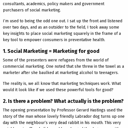
consultants, academics, policy makers and government
purchasers of social marketing.
I’m used to being the odd one out. I sat up the front and listened
over two days, and as an outsider to the field, I took away some
key insights to place social marketing squarely in the frame of a
key tool to empower consumers in preventative health.
1. Social Marketing = Marketing for good
Some of the presenters were refugees from the world of
commercial marketing. One noted that she threw in the towel as a
marketer after she baulked at marketing alcohol to teenagers.
The reality is, we all know that marketing techniques work. What
would it look like if we used these powerful tools for good?
2. Is there a problem? What actually is the problem?
The opening presentation by Professor Gerard Hastings used the
story of the man whose lovely friendly Labrador dog turns up one
day with the neighbour’s very dead rabbit in his mouth. This very