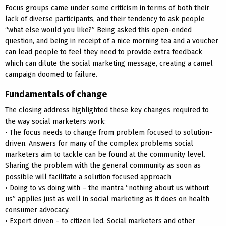
Focus groups came under some criticism in terms of both their
lack of diverse participants, and their tendency to ask people
“what else would you like?” Being asked this open-ended
question, and being in receipt of a nice morning tea and a voucher
can lead people to feel they need to provide extra feedback
which can dilute the social marketing message, creating a camel
campaign doomed to failure.
Fundamentals of change
The closing address highlighted these key changes required to
the way social marketers work:
• The focus needs to change from problem focused to solution-
driven. Answers for many of the complex problems social
marketers aim to tackle can be found at the community level.
Sharing the problem with the general community as soon as
possible will facilitate a solution focused approach
• Doing to vs doing with – the mantra “nothing about us without
us” applies just as well in social marketing as it does on health
consumer advocacy.
• Expert driven – to citizen led. Social marketers and other