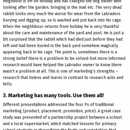
neighbour is off on holiday and has charged the dog owner with
looking after the garden, bringing in the mail etc. The very dead
rabbit looks very much the worse for wear from the Labradors
burying and digging up, so is washed and put back into his cage.
When the neighhbour returns from holiday he is very thankful
about the care and maintenance of the yard and post. He is just a
bit surprised that the rabbit which had died just before they had
left and had been buried in the back yard somehow magically
appearing back in his cage. The point is, sometimes there is a
strong belief there is a problem to be solved-but more informed
research would have helped the Labrador owner to know there
wasn’t a problem at all. This is one of marketing’s strengths –
research that listens and learns in contrast to research asks and
tells.
3. Marketing has many tools. Use them all!
Different presentations addressed the four Ps of traditional
marketing (product, placement, promotion, price). A great case
study was presented of a partnership project between a school
and a local supermarket, which matched lessons for primary