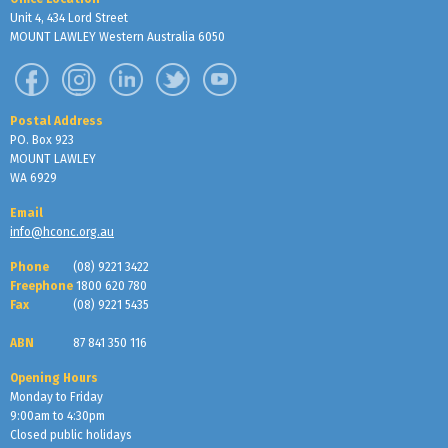
Unit 4, 434 Lord Street
MOUNT LAWLEY Western Australia 6050
Postal Address
PO. Box 923
MOUNT LAWLEY
WA 6929
Email
info@hconc.org.au
Phone
(08) 9221 3422
Freephone
1800 620 780
Fax
(08) 9221 5435
ABN
87 841 350 116
Opening Hours
Monday to Friday
9:00am to 4:30pm
Closed public holidays