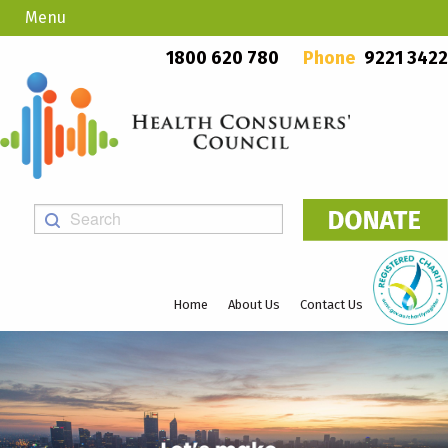
Menu
Country Callers
PO Box 923, Mount Lawley WA 6929
1800 620 780
Phone
9221 3422
Home
About Us
Contact Us