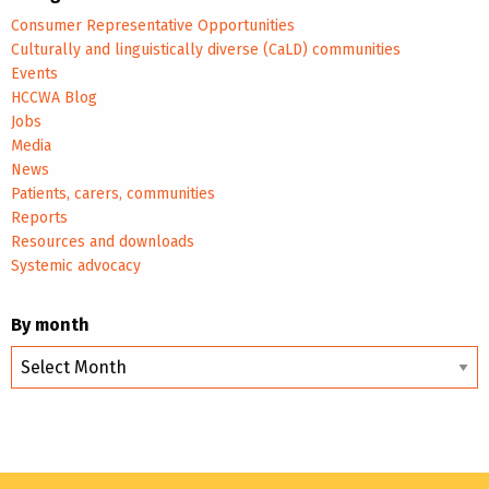
Consumer Representative Opportunities
Culturally and linguistically diverse (CaLD) communities
Events
HCCWA Blog
Jobs
Media
News
Patients, carers, communities
Reports
Resources and downloads
Systemic advocacy
By month
By
month