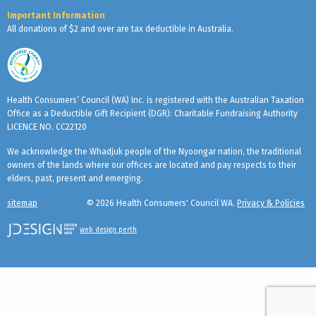
Important Information
All donations of $2 and over are tax deductible in Australia.
Health Consumers’ Council (WA) Inc. is registered with the Australian Taxation
Office as a Deductible Gift Recipient (DGR): Charitable Fundraising Authority
LICENCE NO. CC22120
We acknowledge the Whadjuk people of the Nyoongar nation, the traditional
owners of the lands where our offices are located and pay respects to their
elders, past, present and emerging.
sitemap
© 2026 Health Consumers' Council WA.
Privacy & Policies
web design perth