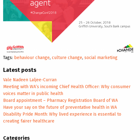
Tags:
behaviour change
,
culture change
,
social marketing
Latest posts
Vale Nadeen Laljee-Curran
Meeting with WA’s incoming Chief Health Officer: Why consumer
voices matter in public health
Board appointment – Pharmacy Registration Board of WA
Have your say on the future of preventative health in WA
Disability Pride Month: Why lived experience is essential to
creating fairer healthcare
Categories