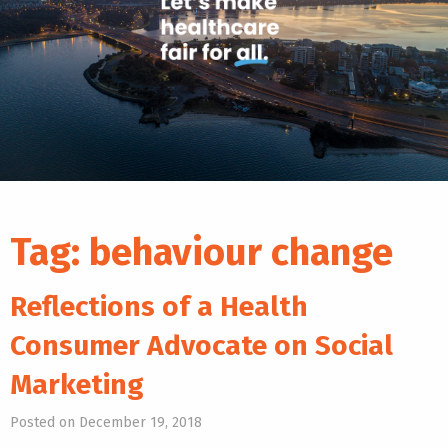
Tag:
behaviour change
Reflections of a Health
Consumer Advocate on Social
Marketing
Posted on December 19, 2018