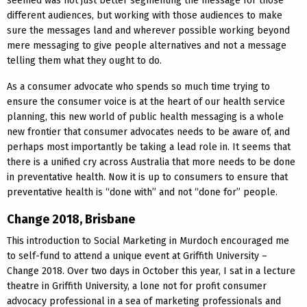
seemed was not just better segmenting the message for those
different audiences, but working with those audiences to make
sure the messages land and wherever possible working beyond
mere messaging to give people alternatives and not a message
telling them what they ought to do.
As a consumer advocate who spends so much time trying to
ensure the consumer voice is at the heart of our health service
planning, this new world of public health messaging is a whole
new frontier that consumer advocates needs to be aware of, and
perhaps most importantly be taking a lead role in. It seems that
there is a unified cry across Australia that more needs to be done
in preventative health. Now it is up to consumers to ensure that
preventative health is “done with” and not “done for” people.
Change 2018, Brisbane
This introduction to Social Marketing in Murdoch encouraged me
to self-fund to attend a unique event at Griffith University –
Change 2018. Over two days in October this year, I sat in a lecture
theatre in Griffith University, a lone not for profit consumer
advocacy professional in a sea of marketing professionals and