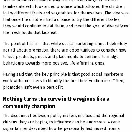
school students in diversifying the fruits and vegetables that
families ate with low-priced produce which allowed the children
to try different fruits and vegetables for themselves. The idea was
that once the children had a chance to try the different tastes,
they would continue to eat them, and meet the goal of diversifying
the fresh foods that kids eat.
The point of this is – that while social marketing is most definitely
not all about promotion, there are opportunities to consider how
to use products, prices and placements to continue to nudge
behaviours towards more positive, life-affirming ones.
Having said that, the key principle is that good social marketers
work with end-users to identify the best intervention mix. Often,
promotion isn’t even a part of it.
Nothing turns the curve in the regions like a
community champion
The disconnect between policy makers in cities and the regional
citizens they are hoping to influence can be enormous. A cane
sugar farmer described how he personally had moved from a