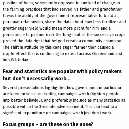
position of being vehemently opposed to any kind of change to
the farming practices that had served his father and grandfather.
It was the ability of the government representative to build a
personal relationship, share the data about how less fertilizer and
greater sugar yield would mean more profit for him, and a
persistence to partner over the long haul as the successive crops
proved the data right that helped create a community champion.
The shift in attitude by this cane sugar farmer then caused a
ripple effect that is continuing to extend across Queensland and
into WA today.
Fear and statistics are popular with policy makers
but don’t necessarily work…
Several presentations highlighted how government in particular
are keen on social marketing campaigns which frighten people
into better behaviour, and preferably include as many statistics as
possible within the 3-minute advertisement. This can lead to a
significant expenditure on campaigns which just don’t work.
Focus groups – are these on the nose?