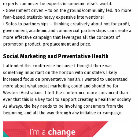
experts can never be experts in someone else’s world.
• Government driven – to on the ground/community led. No more
fear-based, statistic-heavy expensive interventions!
• Solos to partnerships – thinking creatively about not for profit,
government, academic and commercial partnerships can create a
more effective campaign that leverages all the concepts of
promotion product, preplacement and price.
Social Marketing and Preventative Health
I attended this conference because I thought there was
something important on the horizon with our state’s likely
increased focus on preventative health. I wanted to understand
more about what social marketing could and should be for
Western Australians. I left the conference more convinced than
ever that this is a key tool to support creating a healthier society.
As always, the key needs to be involving consumers from the
beginning, and all the way through any initiative or campaign.