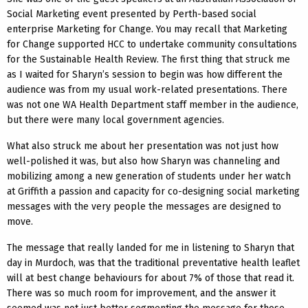
Social Marketing event presented by Perth-based social
enterprise Marketing for Change. You may recall that Marketing
for Change supported HCC to undertake community consultations
for the Sustainable Health Review. The first thing that struck me
as I waited for Sharyn’s session to begin was how different the
audience was from my usual work-related presentations. There
was not one WA Health Department staff member in the audience,
but there were many local government agencies.
What also struck me about her presentation was not just how
well-polished it was, but also how Sharyn was channeling and
mobilizing among a new generation of students under her watch
at Griffith a passion and capacity for co-designing social marketing
messages with the very people the messages are designed to
move.
The message that really landed for me in listening to Sharyn that
day in Murdoch, was that the traditional preventative health leaflet
will at best change behaviours for about 7% of those that read it.
There was so much room for improvement, and the answer it