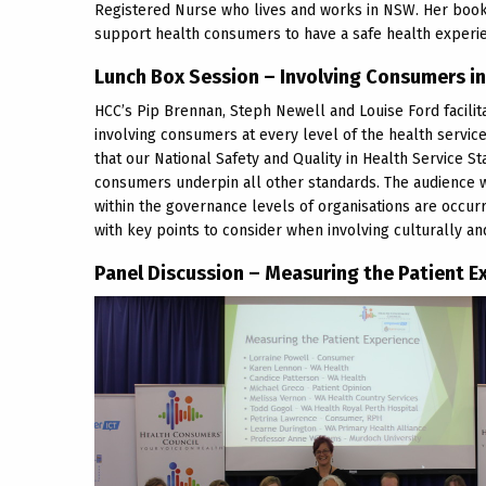
Registered Nurse who lives and works in NSW. Her book
support health consumers to have a safe health experi
Lunch Box Session – Involving Consumers i
HCC’s Pip Brennan, Steph Newell and Louise Ford facilita
involving consumers at every level of the health service
that our National Safety and Quality in Health Service 
consumers underpin all other standards. The audience
within the governance levels of organisations are occur
with key points to consider when involving culturally an
Panel Discussion – Measuring the Patient E