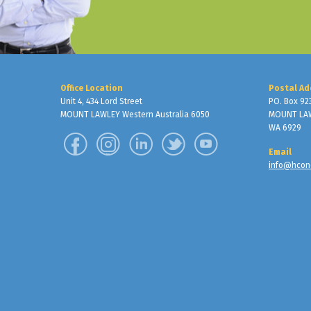
Office Location
Postal Ad
Unit 4, 434 Lord Street
PO. Box 92
MOUNT LAWLEY Western Australia 6050
MOUNT LA
WA 6929
Email
info@hcon