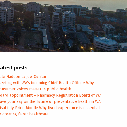
atest posts
ale Nadeen Laljee-Curran
eeting with WA’s incoming Chief Health Officer: Why
onsumer voices matter in public health
oard appointment – Pharmacy Registration Board of WA
ave your say on the future of preventative health in WA
isability Pride Month: Why lived experience is essential
o creating fairer healthcare