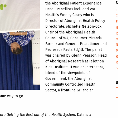
C
the Aboriginal Patient Experience
Panel. Panellists included WA
C
Health’s Wendy Casey who is
C
Director of Aboriginal Health Policy
E
Directorate, Michelle Nelson-Cox,
H
Chair of the Aboriginal Health
J
Council of WA, Consumer Miranda
M
Farmer and General Practitioner and
N
Professor Paula Edgill. The panel
P
was chaired by Glenn Pearson, Head
R
of Aboriginal Research at Telethon
R
Kids Institute. It was an interesting
S
blend of the viewpoints of
Government, the Aboriginal
Community Controlled Health
Sector, a frontline GP and an
B
some way to go.
m
into Getting the Best out of the Health System
. Kate is a