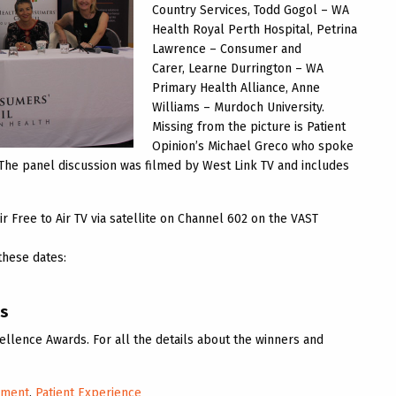
Country Services, Todd Gogol – WA
Health Royal Perth Hospital, Petrina
Lawrence – Consumer and
Carer, Learne Durrington – WA
Primary Health Alliance, Anne
Williams – Murdoch University.
Missing from the picture is Patient
Opinion’s Michael Greco who spoke
. The panel discussion was filmed by West Link TV and includes
r Free to Air TV via satellite on Channel 602 on the VAST
these dates:
ds
llence Awards. For all the details about the winners and
ement
,
Patient Experience