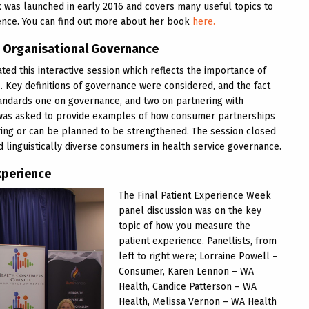
 was launched in early 2016 and covers many useful topics to
ence. You can find out more about her book
here.
n Organisational Governance
ted this interactive session which reflects the importance of
. Key definitions of governance were considered, and the fact
Standards one on governance, and two on partnering with
 was asked to provide examples of how consumer partnerships
ring or can be planned to be strengthened. The session closed
d linguistically diverse consumers in health service governance.
xperience
The Final Patient Experience Week
panel discussion was on the key
topic of how you measure the
patient experience. Panellists, from
left to right were; Lorraine Powell –
Consumer, Karen Lennon – WA
Health, Candice Patterson – WA
Health, Melissa Vernon – WA Health