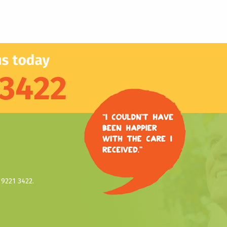
9221 3422.