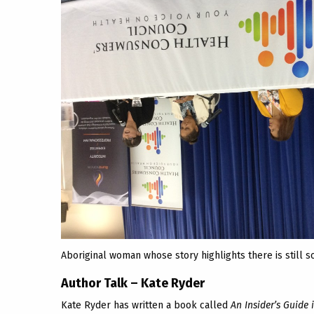
Aboriginal woman whose story highlights there is still 
Author Talk – Kate Ryder
Kate Ryder has written a book called
An Insider’s Guide 