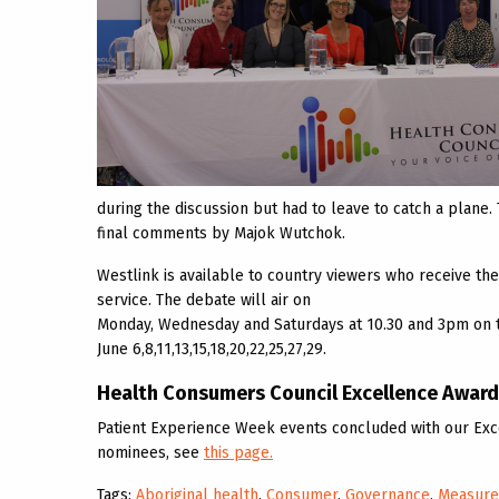
during the discussion but had to leave to catch a plane
final comments by Majok Wutchok.
Westlink is available to country viewers who receive thei
service. The debate will air on
Monday, Wednesday and Saturdays at 10.30 and 3pm on 
June 6,8,11,13,15,18,20,22,25,27,29.
Health Consumers Council Excellence Awar
Patient Experience Week events concluded with our Exce
nominees, see
this page.
Tags:
Aboriginal health
,
Consumer
,
Governance
,
Measur