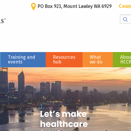
Coun
PO Box 923, Mount Lawley WA 6929
Training and
Resources
What
Abou
events
hub
we do
HCC