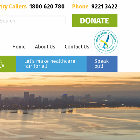
try Callers
1800 620 780
Phone
9221 3422
Home
About Us
Contact Us
t
Let’s make healthcare
Speak
WA
fair for all
out!