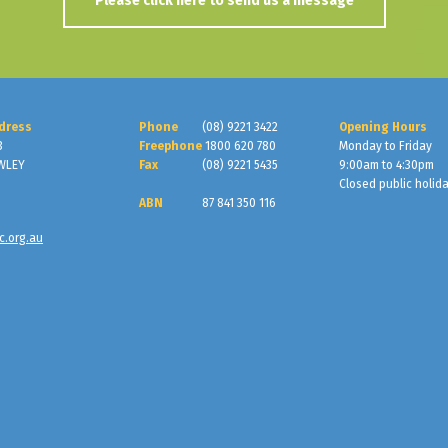
Please click here to send us a message
dress
Phone
(08) 9221 3422
Opening Hours
3
Freephone
1800 620 780
Monday to Friday
WLEY
Fax
(08) 9221 5435
9:00am to 4:30pm
Closed public holid
ABN
87 841 350 116
c.org.au