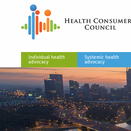
Individual health
Systemic health
advocacy
advocacy