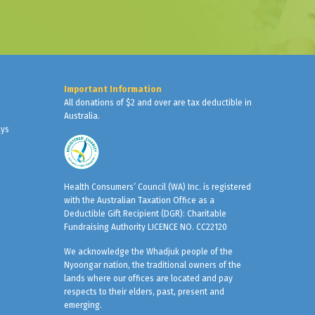
Important Information
All donations of $2 and over are tax deductible in
Australia.
ays
Health Consumers’ Council (WA) Inc. is registered
with the Australian Taxation Office as a
Deductible Gift Recipient (DGR): Charitable
Fundraising Authority LICENCE NO. CC22120
We acknowledge the Whadjuk people of the
Nyoongar nation, the traditional owners of the
lands where our offices are located and pay
respects to their elders, past, present and
emerging.