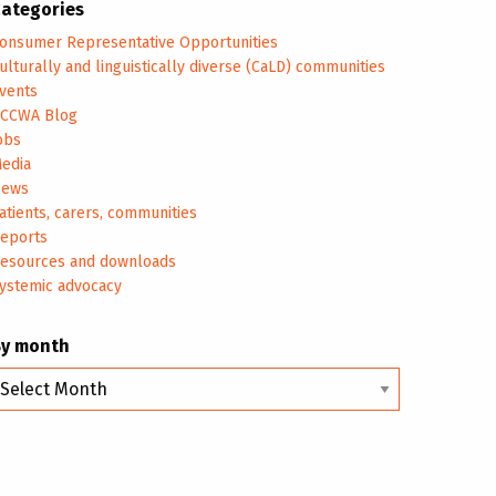
ategories
onsumer Representative Opportunities
ulturally and linguistically diverse (CaLD) communities
vents
CCWA Blog
obs
edia
ews
atients, carers, communities
eports
esources and downloads
ystemic advocacy
By month
y
onth