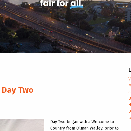
L
V
M
p Day Two
c
B
H
D
t
Day Two began with a Welcome to
Country from Olman Walley, prior to