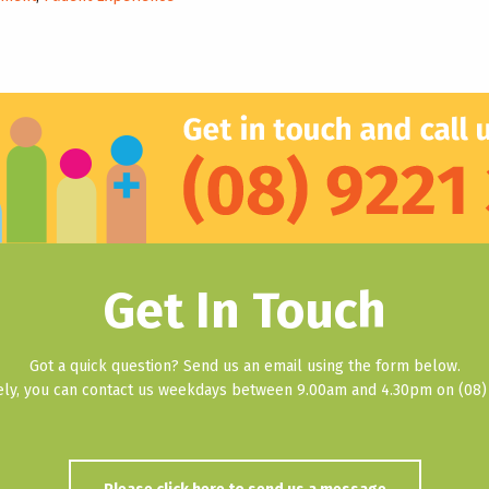
Get In Touch
Got a quick question? Send us an email using the form below.
vely, you can contact us weekdays between 9.00am and 4.30pm on (08) 