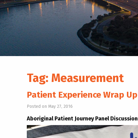
Tag:
Measurement
Patient Experience Wrap U
Posted on May 27, 2016
Aboriginal Patient Journey Panel Discussion