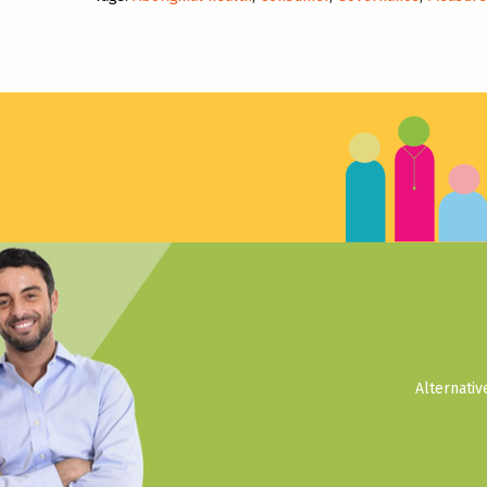
Alternati